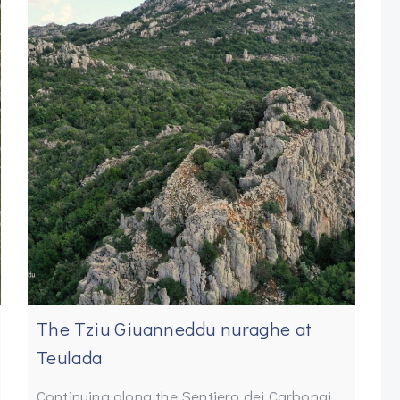
The Tziu Giuanneddu nuraghe at
Teulada
Continuing along the Sentiero dei Carbonai