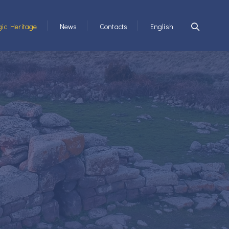
ic Heritage
News
Contacts
English