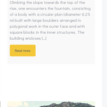
Climbing the slope towards the top of the
rise, one encounters the fountain, consisting
of a body with a circular plan (diameter 6.25
m) built with large boulders arranged in
polygonal work in the outer face and with
square blocks in the inner structures. The
building encloses […]
Read more