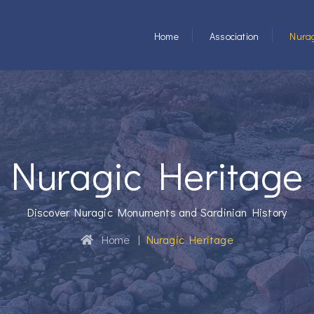
Home
Association
Nurag
Nuragic Heritage
Discover Nuragic Monuments and Sardinian History
Home
|
Nuragic Heritage