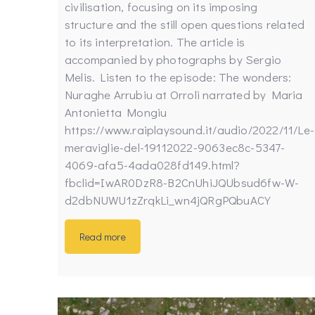
civilisation, focusing on its imposing
structure and the still open questions related
to its interpretation. The article is
accompanied by photographs by Sergio
Melis. Listen to the episode: The wonders:
Nuraghe Arrubiu at Orroli narrated by Maria
Antonietta Mongiu
https://www.raiplaysound.it/audio/2022/11/Le-
meraviglie-del-19112022-9063ec8c-5347-
4069-afa5-4ada028fd149.html?
fbclid=IwAR0DzR8-B2CnUhiJQUbsud6fw-W-
d2dbNUWU1zZrqkLi_wn4jQRgPQbuACY
Read more