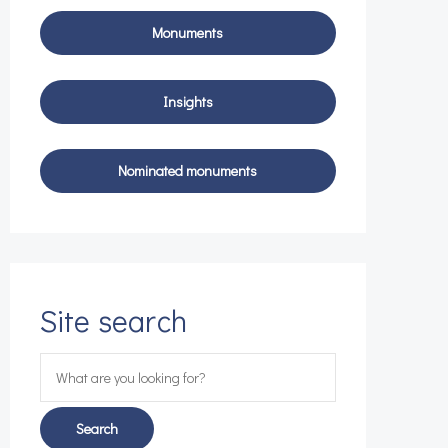
Site search