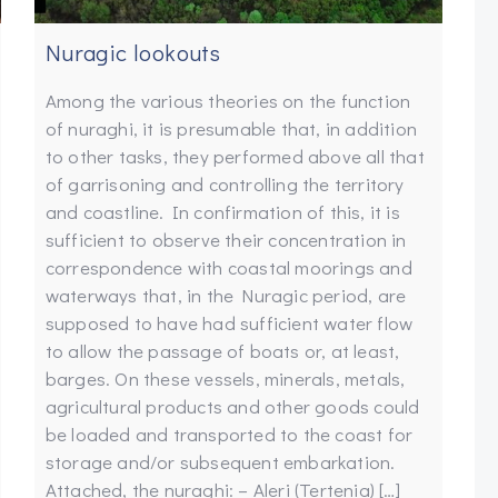
Nuragic lookouts
Among the various theories on the function
of nuraghi, it is presumable that, in addition
to other tasks, they performed above all that
of garrisoning and controlling the territory
and coastline. In confirmation of this, it is
sufficient to observe their concentration in
correspondence with coastal moorings and
waterways that, in the Nuragic period, are
supposed to have had sufficient water flow
to allow the passage of boats or, at least,
barges. On these vessels, minerals, metals,
agricultural products and other goods could
be loaded and transported to the coast for
storage and/or subsequent embarkation.
Attached, the nuraghi: – Aleri (Tertenia) […]