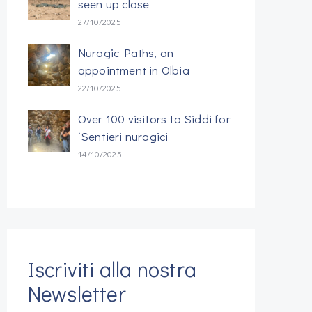
seen up close
27/10/2025
Nuragic Paths, an
appointment in Olbia
22/10/2025
Over 100 visitors to Siddi for
‘Sentieri nuragici
14/10/2025
Iscriviti alla nostra
Newsletter