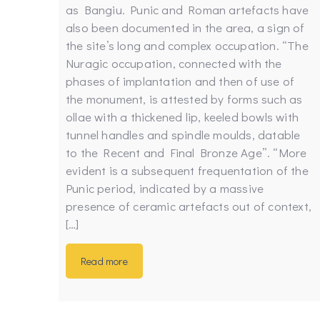
as Bangiu. Punic and Roman artefacts have
also been documented in the area, a sign of
the site’s long and complex occupation. “The
Nuragic occupation, connected with the
phases of implantation and then of use of
the monument, is attested by forms such as
ollae with a thickened lip, keeled bowls with
tunnel handles and spindle moulds, datable
to the Recent and Final Bronze Age”. “More
evident is a subsequent frequentation of the
Punic period, indicated by a massive
presence of ceramic artefacts out of context,
[…]
Read more