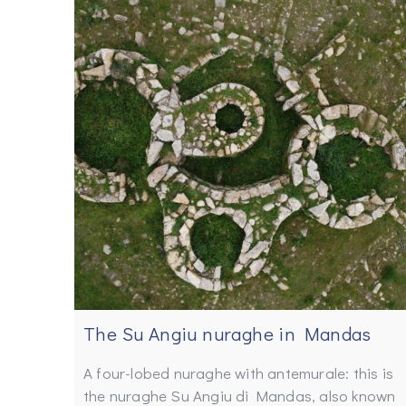
The Su Angiu nuraghe in Mandas
A four-lobed nuraghe with antemurale: this is
the nuraghe Su Angiu di Mandas, also known