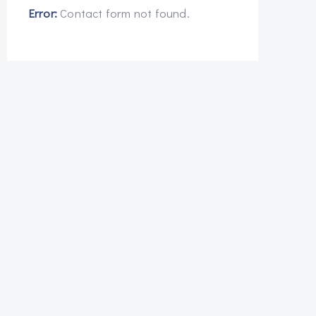
Error:
Contact form not found.