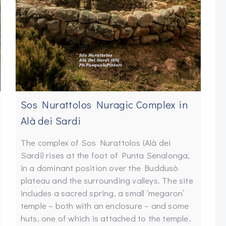
Sos Nurattolos Nuragic Complex in
Alà dei Sardi
The complex of Sos Nurattolos (Alà dei
Sardi) rises at the foot of Punta Senalonga,
in a dominant position over the Buddusò
plateau and the surrounding valleys. The site
includes a sacred spring, a small ‘megaron’
temple – both with an enclosure – and some
huts, one of which is attached to the temple.