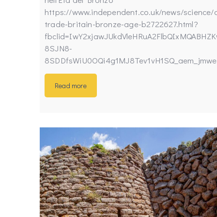
https://www.independent.co.uk/news/science/
trade-britain-bronze-age-b2722627.html?
fbclid=IwY2xjawJUkdVleHRuA2FlbQIxMQABHZKw
8SJN8-
8SDDfsWiU0OQi4g1MJ8Tev1vH1SQ_aem_jmwe
Read more