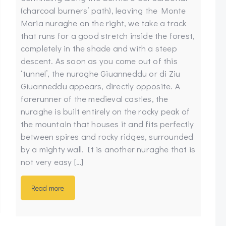
(charcoal burners’ path), leaving the Monte
Maria nuraghe on the right, we take a track
that runs for a good stretch inside the forest,
completely in the shade and with a steep
descent. As soon as you come out of this
‘tunnel’, the nuraghe Giuanneddu or di Ziu
Giuanneddu appears, directly opposite. A
forerunner of the medieval castles, the
nuraghe is built entirely on the rocky peak of
the mountain that houses it and fits perfectly
between spires and rocky ridges, surrounded
by a mighty wall. It is another nuraghe that is
not very easy […]
Read more