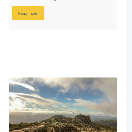
archaeology/sardinia-
Read more
s3y4crBxGLJlznFXjLI-
zY9yUdN0aX4inciB7w