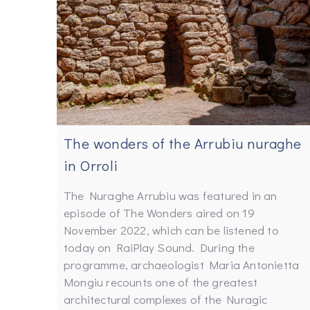
The wonders of the Arrubiu nuraghe
in Orroli
The Nuraghe Arrubiu was featured in an
episode of The Wonders aired on 19
November 2022, which can be listened to
today on RaiPlay Sound. During the
programme, archaeologist Maria Antonietta
Mongiu recounts one of the greatest
architectural complexes of the Nuragic