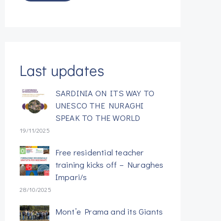
Last updates
SARDINIA ON ITS WAY TO
UNESCO THE NURAGHI
SPEAK TO THE WORLD
19/11/2025
Free residential teacher
training kicks off – Nuraghes
Impari/s
28/10/2025
Mont’e Prama and its Giants