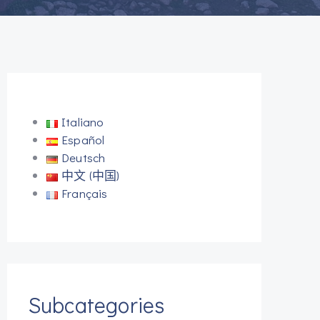
Italiano
Español
Deutsch
中文 (中国)
Français
Subcategories