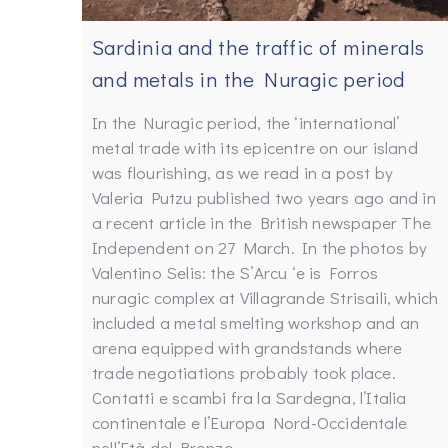
Sardinia and the traffic of minerals
and metals in the Nuragic period
In the Nuragic period, the ‘international’
metal trade with its epicentre on our island
was flourishing, as we read in a post by
Valeria Putzu published two years ago and in
a recent article in the British newspaper The
Independent on 27 March. In the photos by
Valentino Selis: the S’Arcu ‘e is Forros
nuragic complex at Villagrande Strisaili, which
included a metal smelting workshop and an
arena equipped with grandstands where
trade negotiations probably took place.
Contatti e scambi fra la Sardegna, l’Italia
continentale e l’Europa Nord-Occidentale
nell’Età del Bronzo