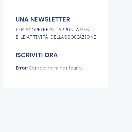
UNA NEWSLETTER
PER SCOPRIRE GLI APPUNTAMENTI
E LE ATTIVITÀ DELL'ASSOCIAZIONE
ISCRIVITI ORA
Error:
Contact form not found.