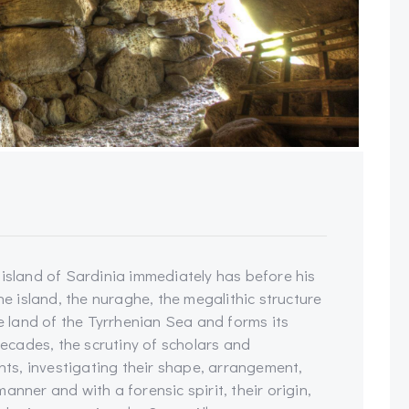
 island of Sardinia immediately has before his
he island, the nuraghe, the megalithic structure
le land of the Tyrrhenian Sea and forms its
cades, the scrutiny of scholars and
s, investigating their shape, arrangement,
anner and with a forensic spirit, their origin,