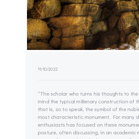
11/10/2022
“The scholar who turns his thoughts to the
mind the typical millenary construction of t
that is, so to speak, the symbol of the nob
most characteristic monument. For many de
enthusiasts has focused on these monument
posture, often discussing, in an academic m