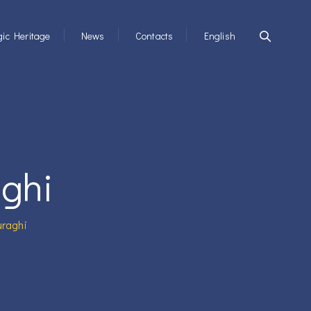
ic Heritage
News
Contacts
English
aghi
uraghi