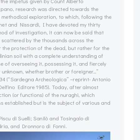
er the impetus given by Count Alberto
ano, research was directed towards the
 methodical exploration, to which, following the
net and Nissardi, I have devoted my thirty
hod of investigation, it can now be said that
i, scattered by the thousands across the
r the protection of the dead, but rather for the
dinian soil with a complete understanding of
e of overseeing it, possessing it, and fiercely
r unknown, whether brother or foreigner…”
934 (“Sardegna Archeologica” –reprint- Antonio
elfino Editore 1985). Today, after almost
tion (or functions) of the nuraghi, which
s established but is the subject of various and
iscu di Suelli; Sanilò and Tosingalo di
dria, and Dronnoro di Fonni.