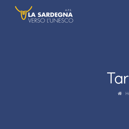
Tar
H