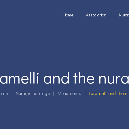
Home
Association
Nurag
amelli and the nur
ome
|
Nuragic heritage
|
Monuments
|
Taramelli and the n