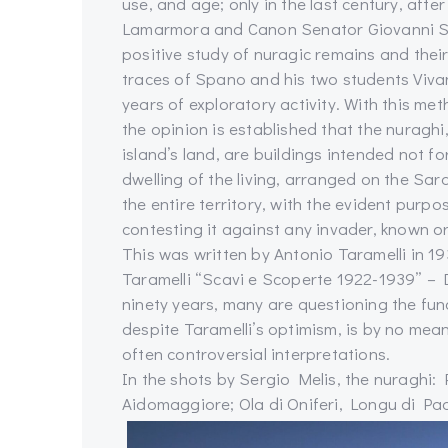
use, and age; only in the last century, aft
Lamarmora and Canon Senator Giovanni Sp
positive study of nuragic remains and their
traces of Spano and his two students Viva
years of exploratory activity. With this met
the opinion is established that the nuragh
island’s land, are buildings intended not fo
dwelling of the living, arranged on the Sar
the entire territory, with the evident purpos
contesting it against any invader, known o
This was written by Antonio Taramelli in 1
Taramelli “Scavi e Scoperte 1922-1939” – D
ninety years, many are questioning the func
despite Taramelli’s optimism, is by no mean
often controversial interpretations.
In the shots by Sergio Melis, the nuraghi: P
Aidomaggiore; Ola di Oniferi, Longu di Pa