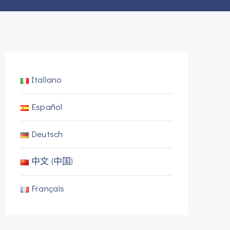
Italiano
Español
Deutsch
中文 (中国)
Français