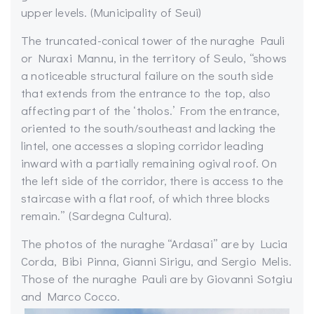
upper levels. (Municipality of Seui)
The truncated-conical tower of the nuraghe Pauli
or Nuraxi Mannu, in the territory of Seulo, “shows
a noticeable structural failure on the south side
that extends from the entrance to the top, also
affecting part of the ‘tholos.’ From the entrance,
oriented to the south/southeast and lacking the
lintel, one accesses a sloping corridor leading
inward with a partially remaining ogival roof. On
the left side of the corridor, there is access to the
staircase with a flat roof, of which three blocks
remain.” (Sardegna Cultura).
The photos of the nuraghe “Ardasai” are by Lucia
Corda, Bibi Pinna, Gianni Sirigu, and Sergio Melis.
Those of the nuraghe Pauli are by Giovanni Sotgiu
and Marco Cocco.