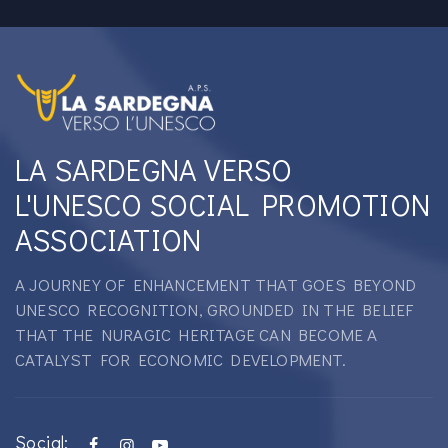
LA SARDEGNA VERSO
L'UNESCO SOCIAL PROMOTION
ASSOCIATION
A JOURNEY OF ENHANCEMENT THAT GOES BEYOND
UNESCO RECOGNITION, GROUNDED IN THE BELIEF
THAT THE NURAGIC HERITAGE CAN BECOME A
CATALYST FOR ECONOMIC DEVELOPMENT.
Social: