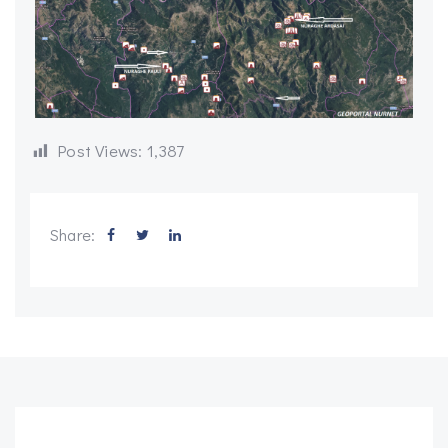
Post Views:
1,387
Share: