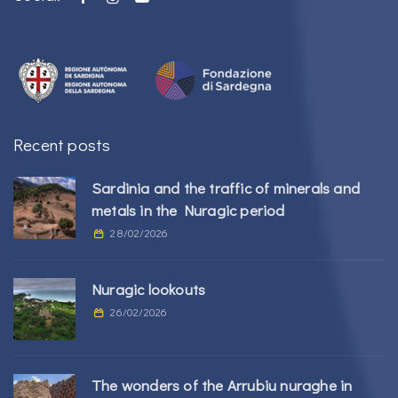
Recent posts
Sardinia and the traffic of minerals and
metals in the Nuragic period
28/02/2026
Nuragic lookouts
26/02/2026
The wonders of the Arrubiu nuraghe in