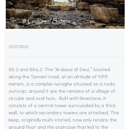
23/07/2022
86.2 and 86a.2: The “Ardasai di Seui,” located
along the Tonneri road, at an altitude of 1015
meters, is a complex nuraghe situated on a rocky
outcrop; around it are the remains of a village of
circular and oval huts. Built with limestone, it
consists of a central tower surrounded by a thick
wall, to which secondary towers are attached. The
keep, originally multi-storied, now only retains the
ground floor and the staircase that led to the