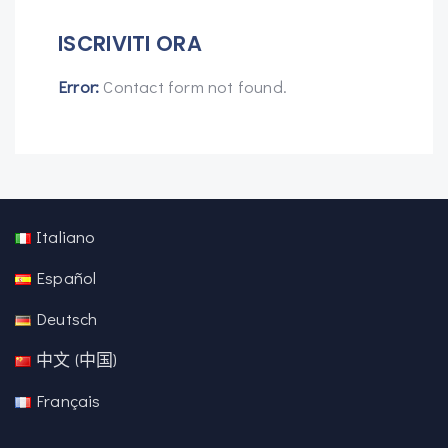
ISCRIVITI ORA
Error:
Contact form not found.
Italiano
Español
Deutsch
中文 (中国)
Français