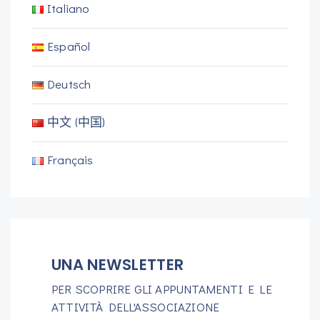
Italiano
Español
Deutsch
中文 (中国)
Français
UNA NEWSLETTER
PER SCOPRIRE GLI APPUNTAMENTI E LE
ATTIVITÀ DELL'ASSOCIAZIONE