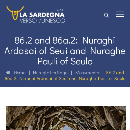
86.2 and 86a.2: Nuraghi
Ardasai of Seui and Nuraghe
Pauli of Seulo
Home
|
Nuragic heritage
|
Monuments
|
86.2 and
86a.2: Nuraghi Ardasai of Seui and Nuraghe Pauli of Seulo