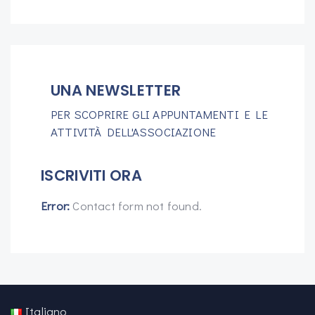
UNA NEWSLETTER
PER SCOPRIRE GLI APPUNTAMENTI E LE
ATTIVITÀ DELL'ASSOCIAZIONE
ISCRIVITI ORA
Error:
Contact form not found.
Italiano