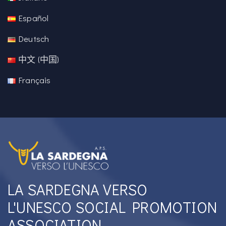
Español
Deutsch
中文 (中国)
Français
LA SARDEGNA VERSO
L'UNESCO SOCIAL PROMOTION
ASSOCIATION