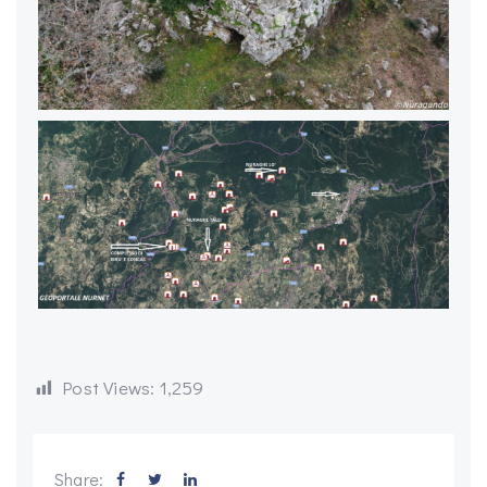
Post Views:
1,259
Share: