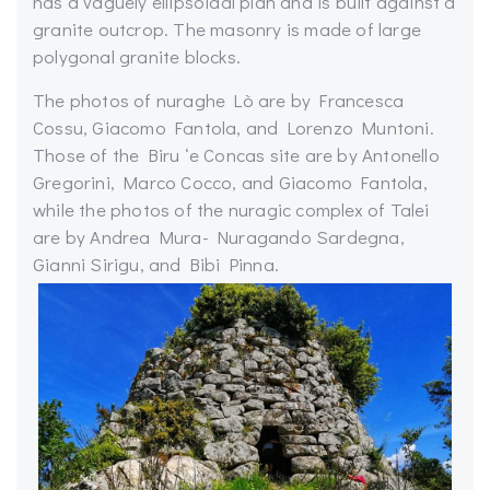
has a vaguely ellipsoidal plan and is built against a
granite outcrop. The masonry is made of large
polygonal granite blocks.
The photos of nuraghe Lò are by Francesca
Cossu, Giacomo Fantola, and Lorenzo Muntoni.
Those of the Biru ‘e Concas site are by Antonello
Gregorini, Marco Cocco, and Giacomo Fantola,
while the photos of the nuragic complex of Talei
are by Andrea Mura- Nuragando Sardegna,
Gianni Sirigu, and Bibi Pinna.