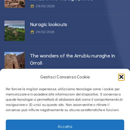
28/02/2026
Nuragic lookouts
26/02/2026
The wonders of the Arrubiu nuraghe in
Orroli
24/02/2026
Gestisci Consenso Cookie
Sos Nurattolos Nuragic Complex in Alà dei
Per fornire le migliori esperienze, utilizziamo tecnologie come i cookie per
memorizzare e/o accedere alle informazioni del dispositivo. Il consenso a
Sardi
queste tecnologie ci permetterà di elaborare dati come il comportamento di
23/02/2026
navigazione o ID unici su questo sito. Non acconsentire o ritirare il
consenso può influire negativamente su alcune caratteristiche e funzioni.
Accetta