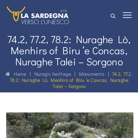
74.2, 77.2, 78.2: Nuraghe Lò,
Menhirs of Biru ‘e Concas,
Nuraghe Talei – Sorgono
Home
|
Nuragic heritage
|
Monuments
|
74.2, 77.2,
78.2: Nuraghe Lò, Menhirs of Biru ‘e Concas, Nuraghe
Talei – Sorgono