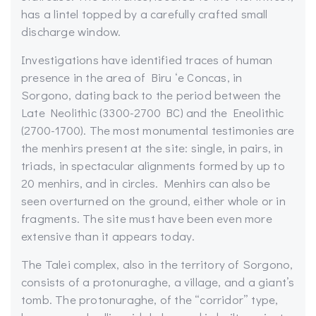
has a lintel topped by a carefully crafted small
discharge window.
Investigations have identified traces of human
presence in the area of Biru ‘e Concas, in
Sorgono, dating back to the period between the
Late Neolithic (3300-2700 BC) and the Eneolithic
(2700-1700). The most monumental testimonies are
the menhirs present at the site: single, in pairs, in
triads, in spectacular alignments formed by up to
20 menhirs, and in circles. Menhirs can also be
seen overturned on the ground, either whole or in
fragments. The site must have been even more
extensive than it appears today.
The Talei complex, also in the territory of Sorgono,
consists of a protonuraghe, a village, and a giant’s
tomb. The protonuraghe, of the “corridor” type,