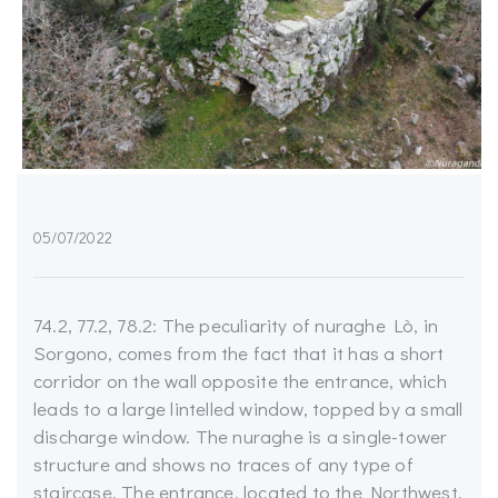
05/07/2022
74.2, 77.2, 78.2: The peculiarity of nuraghe Lò, in
Sorgono, comes from the fact that it has a short
corridor on the wall opposite the entrance, which
leads to a large lintelled window, topped by a small
discharge window. The nuraghe is a single-tower
structure and shows no traces of any type of
staircase. The entrance, located to the Northwest,