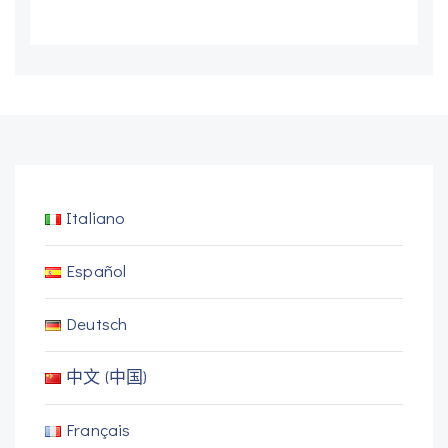
Italiano
Español
Deutsch
中文 (中国)
Français