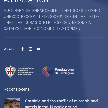
A JOURNEY OF ENHANCEMENT THAT GOES BEYOND
UNESCO RECOGNITION, GROUNDED IN THE BELIEF
THAT THE NURAGIC HERITAGE CAN BECOME A
CATALYST FOR ECONOMIC DEVELOPMENT.
Social:
Recent posts
Sardinia and the traffic of minerals and
metals in the Nuragic period