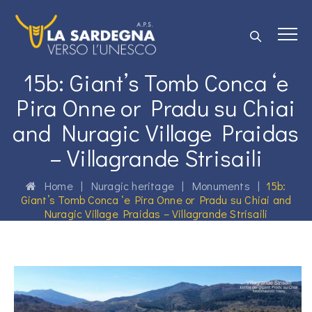
15b: Giant’s Tomb Conca ‘e
Pira Onne or Pradu su Chiai
and Nuragic Village Praidas
– Villagrande Strisaili
Home
|
Nuragic heritage
|
Monuments
|
15b:
Giant’s Tomb Conca ‘e Pira Onne or Pradu su Chiai and
Nuragic Village Praidas – Villagrande Strisaili