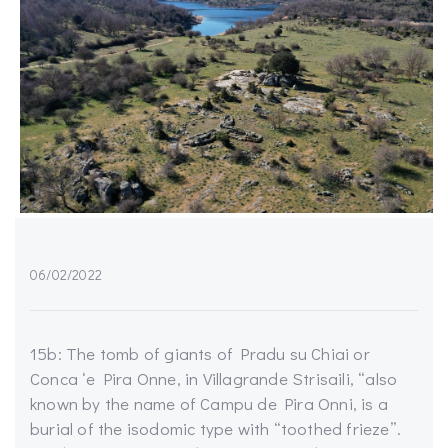
06/02/2022
15b: The tomb of giants of Pradu su Chiai or
Conca ‘e Pira Onne, in Villagrande Strisaili, “also
known by the name of Campu de Pira Onni, is a
burial of the isodomic type with “toothed frieze”.