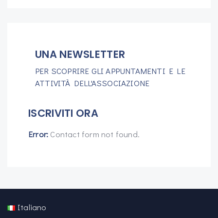
UNA NEWSLETTER
PER SCOPRIRE GLI APPUNTAMENTI E LE
ATTIVITÀ DELL'ASSOCIAZIONE
ISCRIVITI ORA
Error:
Contact form not found.
Italiano