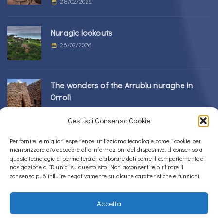
28/02/2026
Nuragic lookouts
26/02/2026
The wonders of the Arrubiu nuraghe in
Orroli
24/02/2026
Gestisci Consenso Cookie
Sos Nurattolos Nuragic Complex in Alà dei
Per fornire le migliori esperienze, utilizziamo tecnologie come i cookie per
memorizzare e/o accedere alle informazioni del dispositivo. Il consenso a
Sardi
queste tecnologie ci permetterà di elaborare dati come il comportamento di
23/02/2026
navigazione o ID unici su questo sito. Non acconsentire o ritirare il
consenso può influire negativamente su alcune caratteristiche e funzioni.
Accetta
Copyright © 2020 – 2026
La Sardegna verso l'Unesco