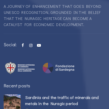
A JOURNEY OF ENHANCEMENT THAT GOES BEYOND
UNESCO RECOGNITION, GROUNDED IN THE BELIEF
THAT THE NURAGIC HERITAGE CAN BECOME A
CATALYST FOR ECONOMIC DEVELOPMENT.
Social:
Recent posts
Sardinia and the traffic of minerals and
metals in the Nuragic period