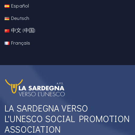
Español
Deutsch
中文 (中国)
Français
LA SARDEGNA VERSO
L'UNESCO SOCIAL PROMOTION
ASSOCIATION