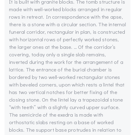
It is built with granite blocks. The tomb structure is
made with well-worked blocks arranged in regular
rows in retreat. In correspondence with the apse,
there is a stone with a circular section. The internal
funeral corridor, rectangular in plan, is constructed
with horizontal rows of perfectly worked stones,
the larger ones at the base. … Of the corridor’s
covering, today only a single slab remains,
inverted during the work for the arrangement of a
lattice. The entrance of the burial chamber is
bordered by two well-worked rectangular stones
with beveled corners, upon which rests a lintel that
has two vertical notches for better fixing of the
closing stone. On the lintel lay a trapezoidal stone
“with teeth” with a slightly curved upper surface.
The semicircle of the exedra is made with
orthostatic slabs resting on a base of worked
blocks. The support base protrudes in relation to