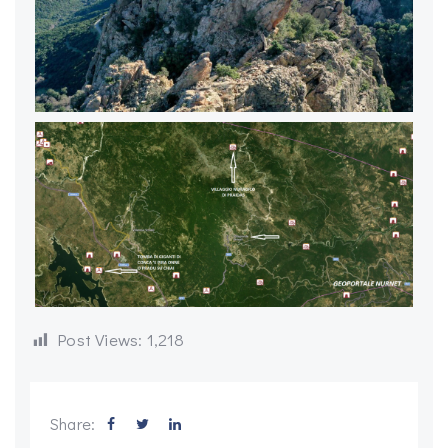
Post Views:
1,218
Share: