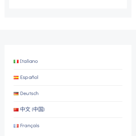
Italiano
Español
Deutsch
中文 (中国)
Français