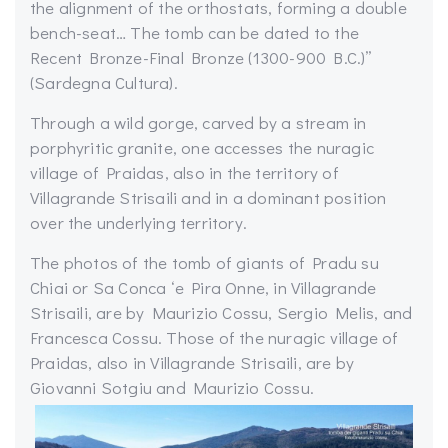
the alignment of the orthostats, forming a double
bench-seat… The tomb can be dated to the
Recent Bronze-Final Bronze (1300-900 B.C.)”
(Sardegna Cultura).
Through a wild gorge, carved by a stream in
porphyritic granite, one accesses the nuragic
village of Praidas, also in the territory of
Villagrande Strisaili and in a dominant position
over the underlying territory.
The photos of the tomb of giants of Pradu su
Chiai or Sa Conca ‘e Pira Onne, in Villagrande
Strisaili, are by Maurizio Cossu, Sergio Melis, and
Francesca Cossu. Those of the nuragic village of
Praidas, also in Villagrande Strisaili, are by
Giovanni Sotgiu and Maurizio Cossu.