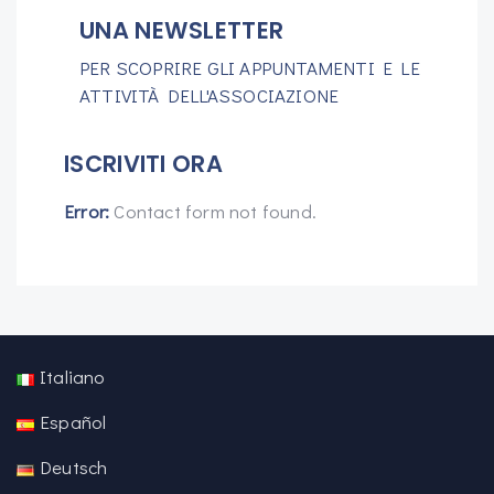
UNA NEWSLETTER
PER SCOPRIRE GLI APPUNTAMENTI E LE
ATTIVITÀ DELL'ASSOCIAZIONE
ISCRIVITI ORA
Error:
Contact form not found.
Italiano
Español
Deutsch