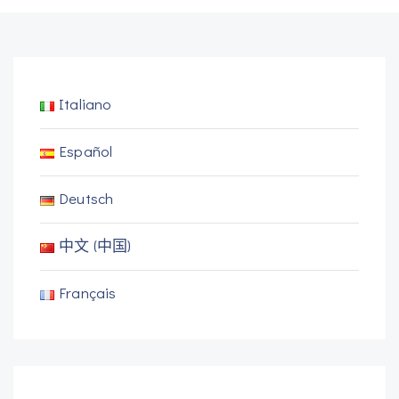
Italiano
Español
Deutsch
中文 (中国)
Français