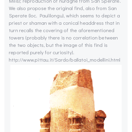
Milis); reproduction of nuraghe from San Sperate.
We also propose the original find, also from San
Sperate (loc. Paulilongu), which seems to depict a
priest or shaman with a conical headdress that in
turn recalls the covering of the aforementioned
towers (probably there is no correlation between
the two objects, but the image of this find is
reported purely for curiosity).
http://www.pittau.it/Sardo/ballatoi_modellini.html