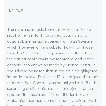
14/04/2023
The nuraghe models found at Monte ‘e Prama
recall other similar finds. A reproduction of a
quadrilobate nuraghe comes from San Sperate,
which, however, differs substantially from those
found in Sinis due to the presence, in the latter, of
the conical roof towers better highlighted in the
graphic reconstruction made by Franco Satta. It
should also be noted that in the article highlighted
in the link below, Professor Pittau argued that the
find from San Sperate was actually a fake. But the
surprising proliferation of similar objects, which
appear “like mushrooms” from the territory of
Sinis, might suggest some further investigation. It