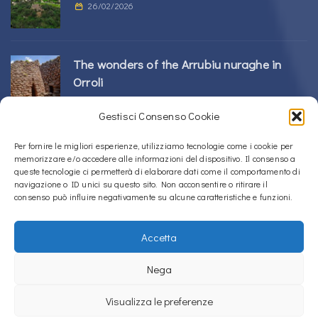
26/02/2026
The wonders of the Arrubiu nuraghe in
Orroli
24/02/2026
Gestisci Consenso Cookie
Sos Nurattolos Nuragic Complex in Alà dei
Per fornire le migliori esperienze, utilizziamo tecnologie come i cookie per
memorizzare e/o accedere alle informazioni del dispositivo. Il consenso a
Sardi
queste tecnologie ci permetterà di elaborare dati come il comportamento di
23/02/2026
navigazione o ID unici su questo sito. Non acconsentire o ritirare il
consenso può influire negativamente su alcune caratteristiche e funzioni.
Accetta
Copyright © 2020 – 2026
La Sardegna verso l'Unesco
Nega
Privacy Policy
Visualizza le preferenze
La Sardegna verso l'Unesco uses
Accessibility Checker
to monitor our