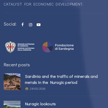
CATALYST FOR ECONOMIC DEVELOPMENT.
Social:
Recent posts
Sardinia and the traffic of minerals and
metals in the Nuragic period
28/02/2026
Nuragic lookouts