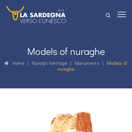
Models of nuraghe
Home
|
Nuragic heritage
|
Monuments
|
Models of
nuraghe