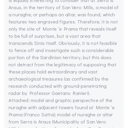
is equally interesting to consider that at Serra is
Araus, in the territory of San Vero Milis, a model of
a nuraghe, or perhaps an altar, was found, which
features two engraved figures. Therefore, it is not
only the site of Monte ‘e Prama that reveals itself
to be full of surprises, but a vast area that
transcends Sinis itself. Obviously, it is not feasible
to fence off and investigate such a considerable
portion of the Sardinian territory, but this does
not detract from the legitimacy of supposing that
these places hold extraordinary and vast
archaeological treasures (as confirmed by the
research conducted with ground-penetrating
radar by Professor Gaetano Ranieri).
Attached: model and graphic perspective of the
nuraghe with adjacent towers found at Monte ‘e
Prama (Franco Satta); model of nuraghe or altar
from Serra is Araus (Municipality of San Vero