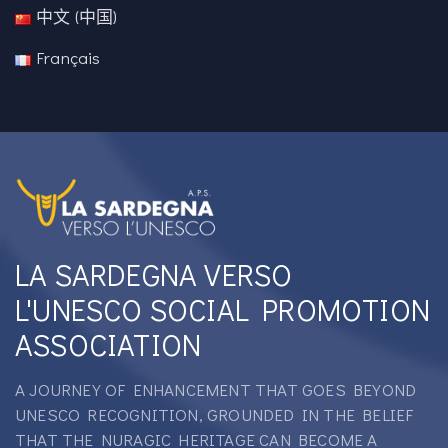
中文 (中国)
Français
LA SARDEGNA VERSO
L'UNESCO SOCIAL PROMOTION
ASSOCIATION
A JOURNEY OF ENHANCEMENT THAT GOES BEYOND
UNESCO RECOGNITION, GROUNDED IN THE BELIEF
THAT THE NURAGIC HERITAGE CAN BECOME A