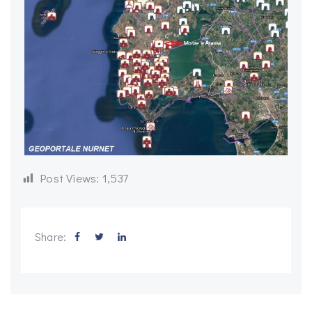
Post Views:
1,537
Share: