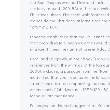
the Sea Peoples who had invaded their
territory around 1200 BC), different consi
Philistines: those Pheleseth with feather
alongside the Shardana at least since the
1279/1212 BC).
It seems established that the Philistines c
that according to Giovanni Garbini would be 
in ancient times the name of present-day 
Berni and Chiappelli, in their book “Haou-
references from the writings of the famous
2000), including a passage from the “Poetic 
made it so that you tread upon the lands o
taken from a text accompanying the depict
Amenemheb (17th dynasty – 1550/1291 BC), 
Menous” are mentioned.
Passages that indeed suggest that Kaftor