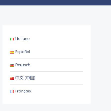
Italiano
Español
Deutsch
中文 (中国)
Français