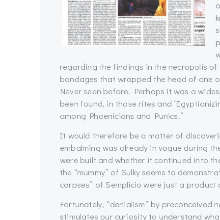
o
k
s
p
w
regarding the findings in the necropolis of
bandages that wrapped the head of one of
Never seen before. Perhaps it was a wide
been found, in those rites and ‘Egyptianiz
among Phoenicians and Punics.”
It would therefore be a matter of discoverin
embalming was already in vogue during th
were built and whether it continued into th
the “mummy” of Sulky seems to demonstrat
corpses” of Semplicio were just a product o
Fortunately, “denialism” by preconceived n
stimulates our curiosity to understand wha