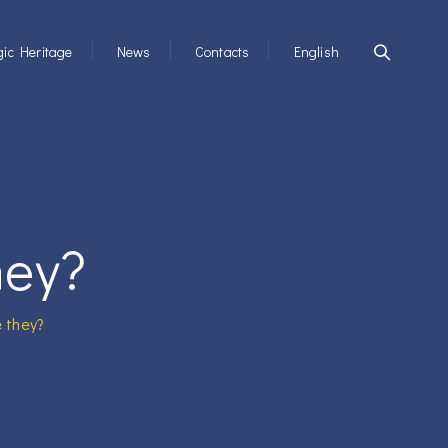
ic Heritage
News
Contacts
English
hey?
 they?