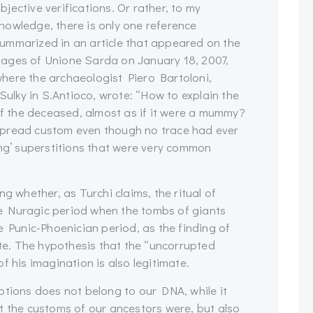
bjective verifications. Or rather, to my
nowledge, there is only one reference
ummarized in an article that appeared on the
ages of Unione Sarda on January 18, 2007,
here the archaeologist Piero Bartoloni,
 Sulky in S.Antioco, wrote: “How to explain the
 the deceased, almost as if it were a mummy?
spread custom even though no trace had ever
ing’ superstitions that were very common
g whether, as Turchi claims, the ritual of
e Nuragic period when the tombs of giants
e Punic-Phoenician period, as the finding of
e. The hypothesis that the “uncorrupted
f his imagination is also legitimate.
otions does not belong to our DNA, while it
t the customs of our ancestors were, but also