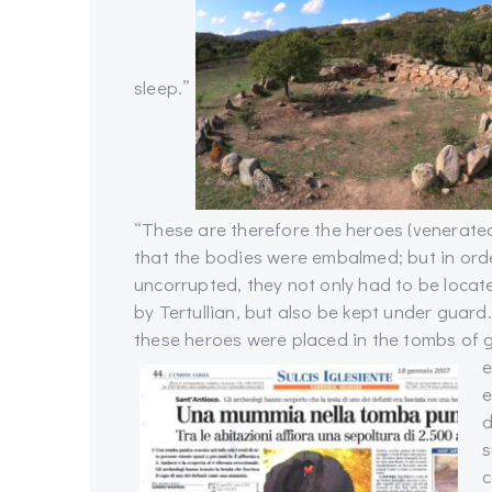
sleep.”
“These are therefore the heroes (venerated)
that the bodies were embalmed; but in orde
uncorrupted, they not only had to be locat
by Tertullian, but also be kept under guar
these heroes were placed in the tombs of g
e
e
d
s
c