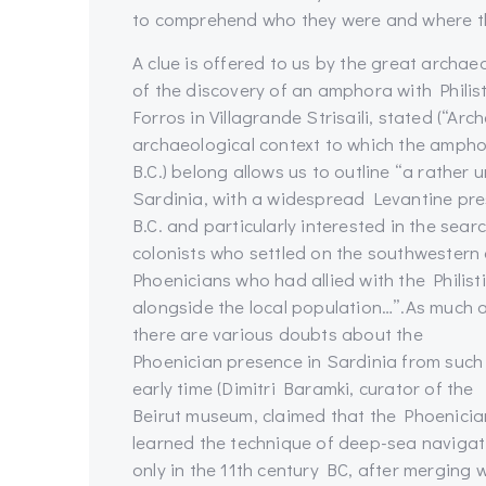
to comprehend who they were and where t
A clue is offered to us by the great archae
of the discovery of an amphora with Philisti
Forros in Villagrande Strisaili, stated (“Arc
archaeological context to which the amphor
B.C.) belong allows us to outline “a rather 
Sardinia, with a widespread Levantine pres
B.C. and particularly interested in the se
colonists who settled on the southwestern
Phoenicians who had allied with the Philisti
alongside the local population…”.
As much 
there are various doubts about the
Phoenician presence in Sardinia from such
early time (Dimitri Baramki, curator of the
Beirut museum, claimed that the Phoenicia
learned the technique of deep-sea navigat
only in the 11th century BC, after merging 