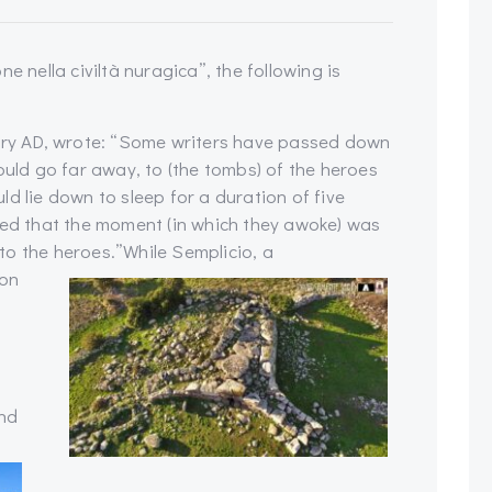
e nella civiltà nuragica”, the following is
tury AD, wrote: “Some writers have passed down
ould go far away, to (the tombs) of the heroes
d lie down to sleep for a duration of five
ved that the moment (in which they awoke) was
to the heroes.”
While Semplicio, a
 on
and