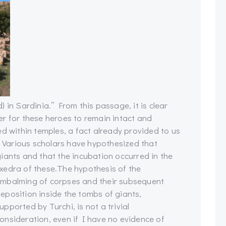
 in Sardinia.” From this passage, it is clear
r for these heroes to remain intact and
ed within temples, a fact already provided to us
d. Various scholars have hypothesized that
iants and that the incubation occurred in the
xedra of these.
The hypothesis of the
mbalming of corpses and their subsequent
eposition inside the tombs of giants,
upported by Turchi, is not a trivial
onsideration, even if I have no evidence of