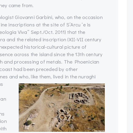
hey came from.
ologist Giovanni Garbini, who, on the occasion
ne inscriptions at the site of S’Arcu ‘e is
heologia Viva” Sept./Oct. 2011) that the
a and the related inscription (XII-VII century
unexpected historical-cultural picture of
ence across the island since the 13th century
arch and processing of metals. The Phoenician
 coast had been preceded by other
nes and who, like them, lived in the nuraghi
as
 an
ns
ion
with