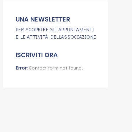
UNA NEWSLETTER
PER SCOPRIRE GLI APPUNTAMENTI
E LE ATTIVITÀ DELL'ASSOCIAZIONE
ISCRIVITI ORA
Error:
Contact form not found.