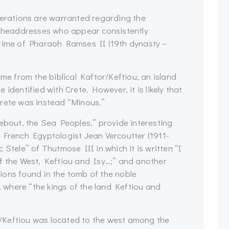
derations are warranted regarding the
ed headdresses who appear consistently
 time of Pharaoh Ramses II (19th dynasty –
ame from the biblical Kaftor/Keftiou, an island
identified with Crete. However, it is likely that
Crete was instead “Minous.”
Nebout, the Sea Peoples,” provide interesting
 French Egyptologist Jean Vercoutter (1911-
Stele” of Thutmose III in which it is written “I
f the West, Keftiou and Isy…;” and another
ions found in the tomb of the noble
where “the kings of the land Keftiou and
/Keftiou was located to the west among the