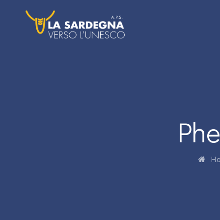
Phe
Ho