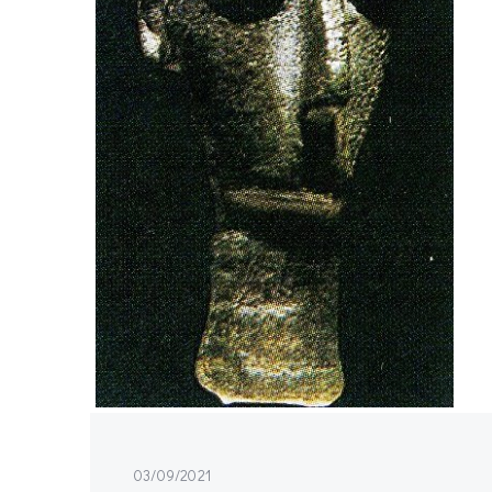
03/09/2021