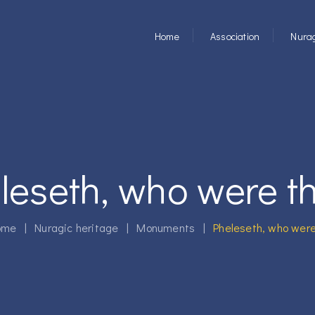
Home
Association
Nurag
leseth, who were t
me
|
Nuragic heritage
|
Monuments
|
Pheleseth, who were