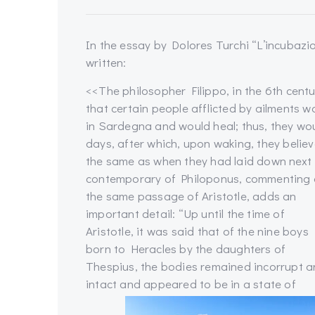
In the essay by Dolores Turchi “L’incubazion
written:
<<The philosopher Filippo, in the 6th cen
that certain people afflicted by ailments w
in Sardegna and would heal; thus, they woul
days, after which, upon waking, they belie
the same as when they had laid down next 
contemporary of Philoponus, commenting
the same passage of Aristotle, adds an
important detail: “Up until the time of
Aristotle, it was said that of the nine boys
born to Heracles by the daughters of
Thespius, the bodies remained incorrupt 
intact and appeared to be in a state of