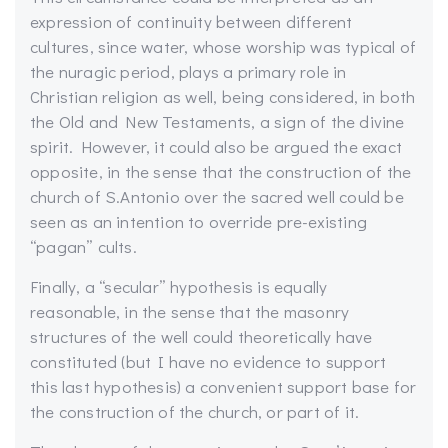
expression of continuity between different
cultures, since water, whose worship was typical of
the nuragic period, plays a primary role in
Christian religion as well, being considered, in both
the Old and New Testaments, a sign of the divine
spirit. However, it could also be argued the exact
opposite, in the sense that the construction of the
church of S.Antonio over the sacred well could be
seen as an intention to override pre-existing
“pagan” cults.
Finally, a “secular” hypothesis is equally
reasonable, in the sense that the masonry
structures of the well could theoretically have
constituted (but I have no evidence to support
this last hypothesis) a convenient support base for
the construction of the church, or part of it.