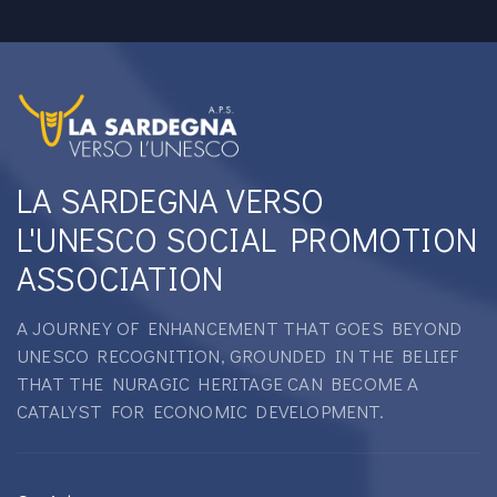
LA SARDEGNA VERSO
L'UNESCO SOCIAL PROMOTION
ASSOCIATION
A JOURNEY OF ENHANCEMENT THAT GOES BEYOND
UNESCO RECOGNITION, GROUNDED IN THE BELIEF
THAT THE NURAGIC HERITAGE CAN BECOME A
CATALYST FOR ECONOMIC DEVELOPMENT.