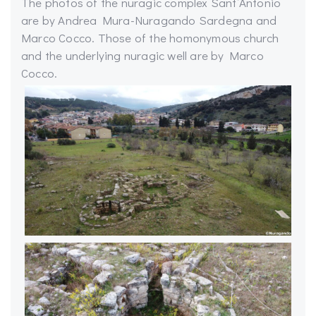
The photos of the nuragic complex Sant’Antonio
are by Andrea Mura-Nuragando Sardegna and
Marco Cocco. Those of the homonymous church
and the underlying nuragic well are by Marco
Cocco.