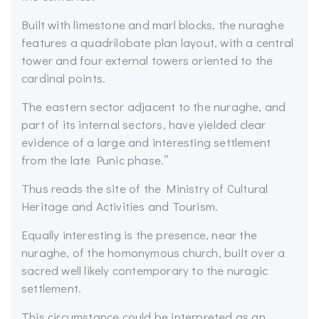
Built with limestone and marl blocks, the nuraghe
features a quadrilobate plan layout, with a central
tower and four external towers oriented to the
cardinal points.
The eastern sector adjacent to the nuraghe, and
part of its internal sectors, have yielded clear
evidence of a large and interesting settlement
from the late Punic phase.”
Thus reads the site of the Ministry of Cultural
Heritage and Activities and Tourism.
Equally interesting is the presence, near the
nuraghe, of the homonymous church, built over a
sacred well likely contemporary to the nuragic
settlement.
This circumstance could be interpreted as an