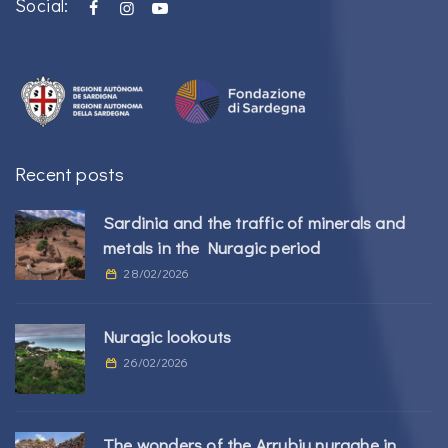
Social:
Recent posts
Sardinia and the traffic of minerals and
metals in the Nuragic period
28/02/2026
Nuragic lookouts
26/02/2026
The wonders of the Arrubiu nuraghe in