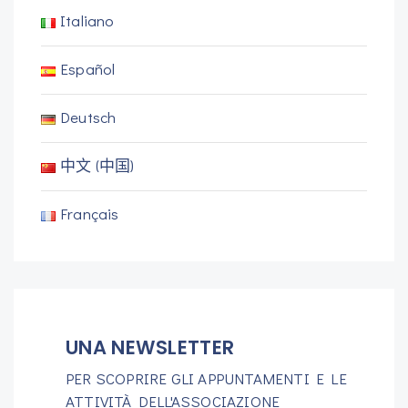
Italiano
Español
Deutsch
中文 (中国)
Français
UNA NEWSLETTER
PER SCOPRIRE GLI APPUNTAMENTI E LE
ATTIVITÀ DELL'ASSOCIAZIONE