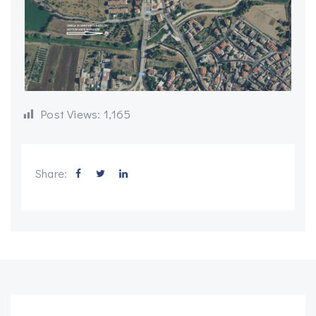
Post Views:
1,165
Share: