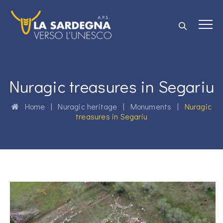
Nuragic treasures in Segariu
Home
|
Nuragic heritage
|
Monuments
|
Nuragic
treasures in Segariu