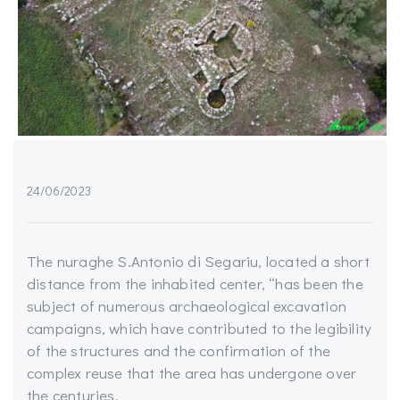
24/06/2023
The nuraghe S.Antonio di Segariu, located a short
distance from the inhabited center, “has been the
subject of numerous archaeological excavation
campaigns, which have contributed to the legibility
of the structures and the confirmation of the
complex reuse that the area has undergone over
the centuries.