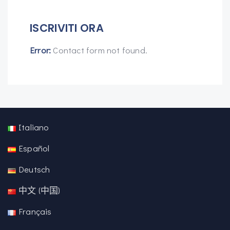
ISCRIVITI ORA
Error:
Contact form not found.
Italiano
Español
Deutsch
中文 (中国)
Français