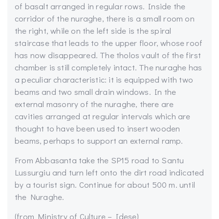
of basalt arranged in regular rows. Inside the
corridor of the nuraghe, there is a small room on
the right, while on the left side is the spiral
staircase that leads to the upper floor, whose roof
has now disappeared. The tholos vault of the first
chamber is still completely intact. The nuraghe has
a peculiar characteristic: it is equipped with
two
beams and two small drain windows. In the
external masonry of the nuraghe, there are
cavities arranged at regular intervals which are
thought to have been used to insert wooden
beams, perhaps to support an external ramp.
From Abbasanta take the SP15 road to Santu
Lussurgiu and turn left onto the dirt road indicated
by a tourist sign. Continue for about 500 m. until
the Nuraghe.
(from Ministry of Culture – Idese)