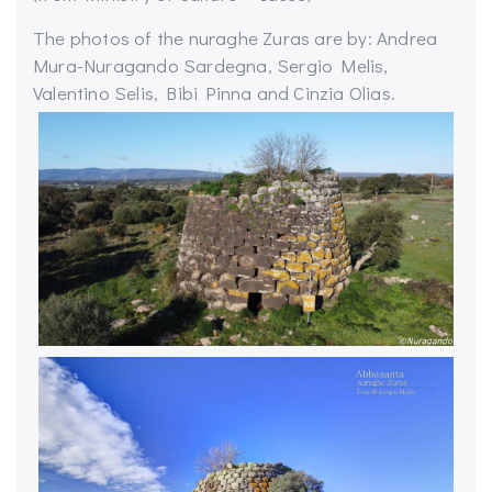
The photos of the nuraghe Zuras are by: Andrea
Mura-Nuragando Sardegna, Sergio Melis,
Valentino Selis, Bibi Pinna and Cinzia Olias.