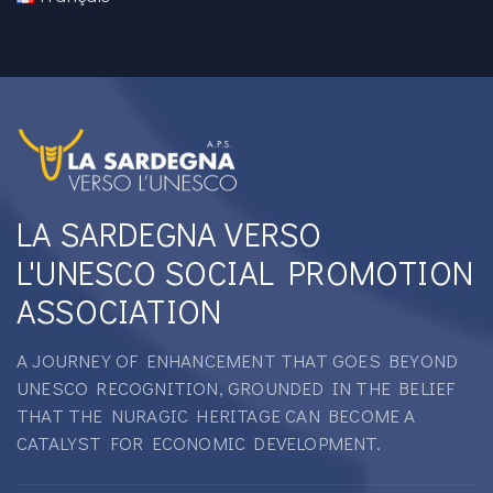
LA SARDEGNA VERSO
L'UNESCO SOCIAL PROMOTION
ASSOCIATION
A JOURNEY OF ENHANCEMENT THAT GOES BEYOND
UNESCO RECOGNITION, GROUNDED IN THE BELIEF
THAT THE NURAGIC HERITAGE CAN BECOME A
CATALYST FOR ECONOMIC DEVELOPMENT.