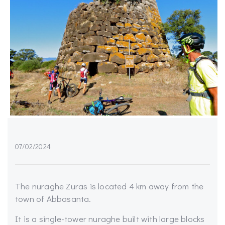
07/02/2024
The nuraghe Zuras is located 4 km away from the
town of Abbasanta.
It is a single-tower nuraghe built with large blocks