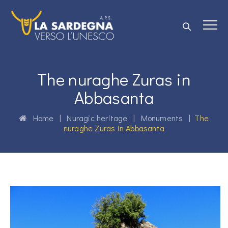
The nuraghe Zuras in
Abbasanta
Home
|
Nuragic heritage
|
Monuments
|
The
nuraghe Zuras in Abbasanta