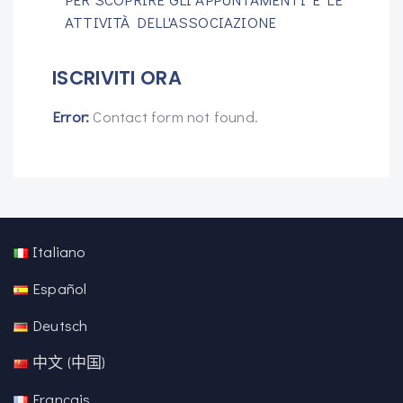
ATTIVITÀ DELL'ASSOCIAZIONE
ISCRIVITI ORA
Error:
Contact form not found.
Italiano
Español
Deutsch
中文 (中国)
Français