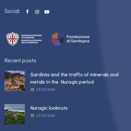
Social:
Recent posts
Sardinia and the traffic of minerals and
metals in the Nuragic period
28/02/2026
Nuragic lookouts
26/02/2026