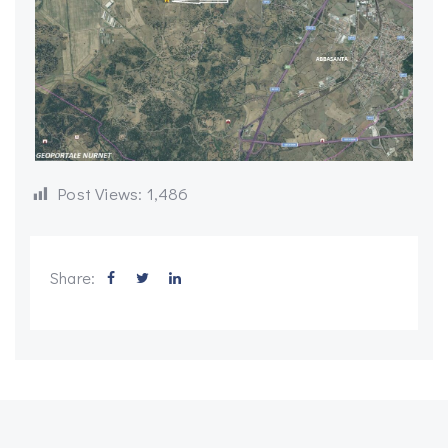
Post Views:
1,486
Share: