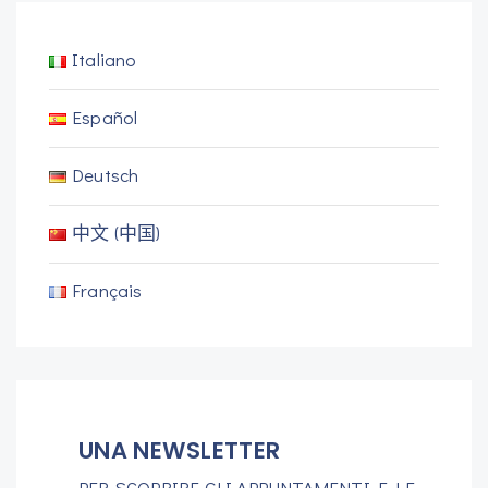
Italiano
Español
Deutsch
中文 (中国)
Français
UNA NEWSLETTER
PER SCOPRIRE GLI APPUNTAMENTI E LE