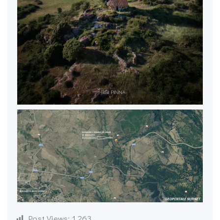
Post Views:
1,263