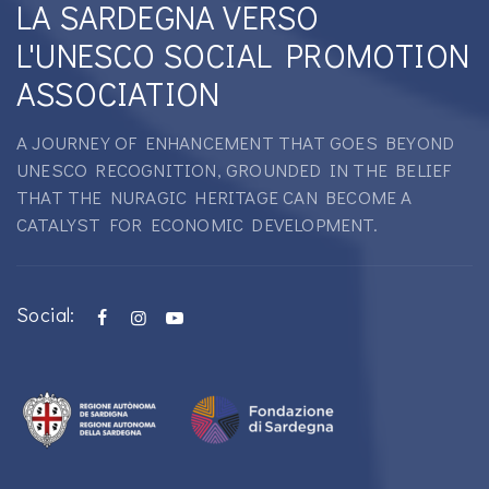
LA SARDEGNA VERSO
L'UNESCO SOCIAL PROMOTION
ASSOCIATION
A JOURNEY OF ENHANCEMENT THAT GOES BEYOND
UNESCO RECOGNITION, GROUNDED IN THE BELIEF
THAT THE NURAGIC HERITAGE CAN BECOME A
CATALYST FOR ECONOMIC DEVELOPMENT.
Social: