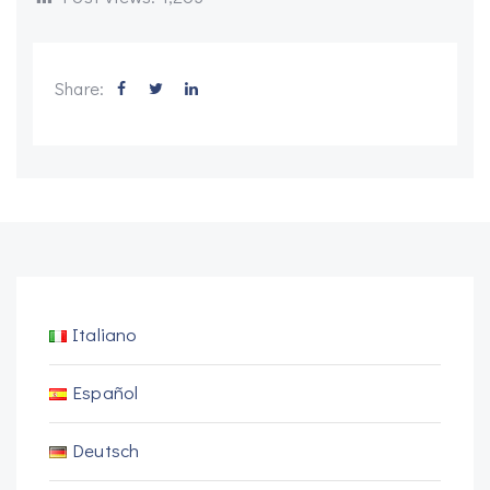
Share:
Italiano
Español
Deutsch