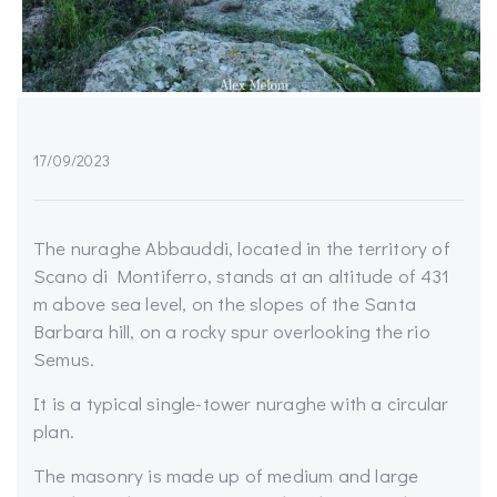
17/09/2023
The nuraghe Abbauddi, located in the territory of
Scano di Montiferro, stands at an altitude of 431
m above sea level, on the slopes of the Santa
Barbara hill, on a rocky spur overlooking the rio
Semus.
It is a typical single-tower nuraghe with a circular
plan.
The masonry is made up of medium and large