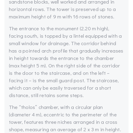
sandstone blocks, well worked and arranged in
horizontal rows. The tower is preserved up to a
maximum height of 9 m with 16 rows of stones.
The entrance to the monument (2.20 m high),
facing south, is topped by a lintel equipped with a
small window for drainage. The corridor behind
has a pointed arch profile that gradually increases
in height towards the entrance to the chamber
(max height 5 m). On the right side of the corridor
is the door to the staircase, and on the left –
facing it – is the small guard post. The staircase,
which can only be easily traversed for a short
distance, still retains some steps.
The “tholos” chamber, with a circular plan
(diameter 4 m), eccentric to the perimeter of the
tower, features three niches arranged in a cross
shape, measuring an average of 2 x 3 m in height.