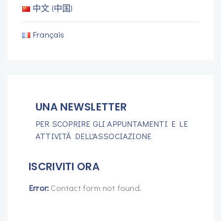
中文 (中国)
Français
UNA NEWSLETTER
PER SCOPRIRE GLI APPUNTAMENTI E LE
ATTIVITÀ DELL'ASSOCIAZIONE
ISCRIVITI ORA
Error:
Contact form not found.