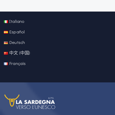
Italiano
Español
Deutsch
中文 (中国)
Français