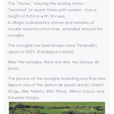
The “tholos,” missing the closing stone –
“restored” in recent times with cement – has a
height of 8.60 m with 18 rows.
A village, indicated by stones and remains of
circular masonry structures, extended around the
nuraghe.
The nuraghe has been known since Taramelli’s
report in 1935. (Sardegna Cultura)
Near the nuraghe, there are also two domus de
janas.
The photos of the nuraghe (including one that also
depicts one of the domus de janas) are by: Gianni
Sirigu, Alex Meloni, Bibi Pinna, Marco Cocco, and
Giovanni Sotgiu.