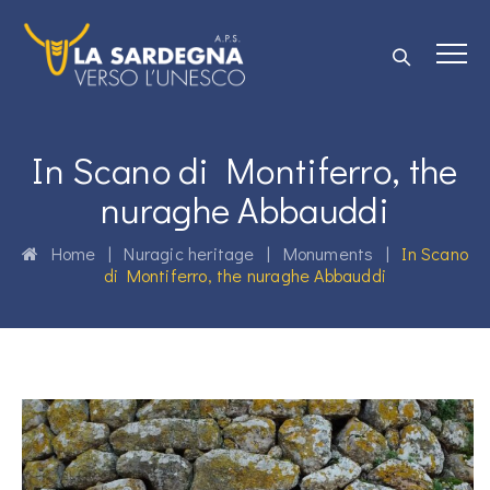
In Scano di Montiferro, the
nuraghe Abbauddi
Home
|
Nuragic heritage
|
Monuments
|
In Scano
di Montiferro, the nuraghe Abbauddi