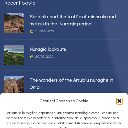
Recent posts
Sardinia and the traffic of minerals and
metals in the Nuragic period
28/02/2026
Nuragic lookouts
26/02/2026
The wonders of the Arrubiu nuraghe in
Orroli
24/02/2026
Gestisci Consenso Cookie
Sos Nurattolos Nuragic Complex in Alà dei
Per fornire le migliori esperienze, utilizziamo tecnologie come i cookie per
memorizzare e/o accedere alle informazioni del dispositivo. Il consenso a
Sardi
queste tecnologie ci permetterà di elaborare dati come il comportamento di
23/02/2026