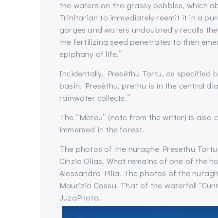
the waters on the grassy pebbles, which a
Trinitarian to immediately reemit it in a pu
gorges and waters undoubtedly recalls the 
the fertilizing seed penetrates to then em
epiphany of life.”
Incidentally, Presèthu Tortu, as specified
basin. Presèthu, prethu is in the central di
rainwater collects.”
The “Mereu” (note from the writer) is also
immersed in the forest.
The photos of the nuraghe Presethu Tortu
Cinzia Olias. What remains of one of the 
Alessandro Pilia. The photos of the nurag
Maurizio Cossu. That of the waterfall “Cunn
JuzaPhoto.