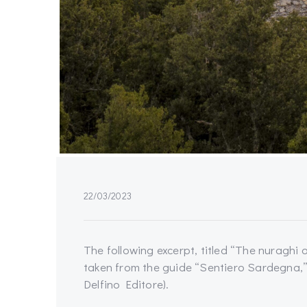
22/03/2023
The following excerpt, titled “The nuraghi 
taken from the guide “Sentiero Sardegna,”
Delfino Editore).