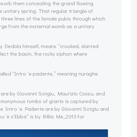
bsorb them concealing the grand flowing
re unitary spring. That regular triangle of
three lines of the female pubis through which
erge from the maternal womb as a unitary
 by Dedola himself, means “crooked, slanted
alect the basin, the rocky siphon where
 called “Intro ‘e padente,” meaning nuraghe
 are by Giovanni Sotgiu, Maurizio Cossu, and
homonymous tombs of giants is captured by
he Intro ‘e Padente are by Giovanni Sotgiu and
u ‘e s’Ebba” is by Billia Me_2013 for