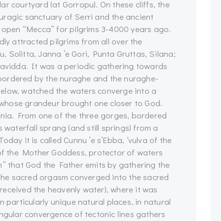
r courtyard (at Gorropu). On these cliffs, the
uragic sanctuary of Serri and the ancient
n open “Mecca” for pilgrims 3-4000 years ago.
 attracted pilgrims from all over the
 Solitta, Janna ’e Gori, Punta Gruttas, Sìlana;
uavidda. It was a periodic gathering towards
bordered by the nuraghe and the nuraghe-
elow, watched the waters converge into a
le whose grandeur brought one closer to God.
inia. From one of the three gorges, bordered
 waterfall sprang (and still springs) from a
 Today it is called Cunnu ’e s’Ebba, ‘vulva of the
 of the Mother Goddess, protector of waters
m” that God the Father emits by gathering the
. The sacred orgasm converged into the sacred
t received the heavenly water), where it was
 particularly unique natural places, in natural
angular convergence of tectonic lines gathers