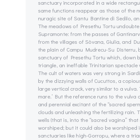
sanctuary incorporated in a wide rectangula
same functions reappear as those of the n
nuragic site of Santu Bantine di Sedilo, a
The meadows of Presethu Tortu undoubtedly
Supramonte: from the passes of Gantinarvu,
from the villages of Sòvana, Giulia, and D
the plain of Campu Mudrecu-Su Disterru, 
sanctuary of Presethu Tortu which, down b
triangle, an ineffable Trinitarian spectac
The cult of waters was very strong in Sard
by the dizzying walls of Cucuttos, a copious
large vertical crack, very similar to a vulva.
mare.’ But the reference runs to the vulva
and perennial excitant of the “sacred sper
clouds and unleashing the fertilizing rain
wells (that is, into the “sacred vagina” tha
worshiped; but it could also be worshiped in
sanctuaries like high-Gorropu, where a tri