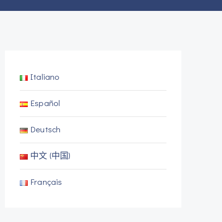
Italiano
Español
Deutsch
中文 (中国)
Français