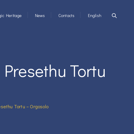
ic Heritage
News
Contacts
English
 Presethu Tortu
sethu Tortu – Orgosolo