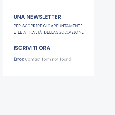
UNA NEWSLETTER
PER SCOPRIRE GLI APPUNTAMENTI
E LE ATTIVITÀ DELL'ASSOCIAZIONE
ISCRIVITI ORA
Error:
Contact form not found.