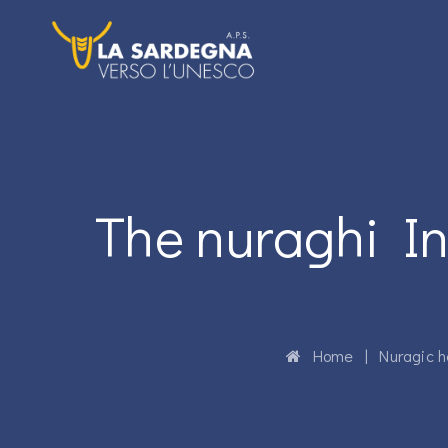
The nuraghi In
Home
|
Nuragic h