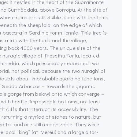
age: it nestles in the heart of the Supramonte
ina Gurthàddala, above Gorropu. At the site of
whose ruins are still visible along with the tomb
beneath the sheepfold, on the edge of which
baccata in Sardinia for millennia. This tree is
 a trio with the tomb and the village,
g back 4000 years. The unique site of the
he nuragic village of Presethu Tortu, located
umineddu, which presumably separated two
orial, not political, because the two nuraghi of
 doubts about improbable guarding functions,
 of Sedda Arbaccas – towards the gigantic
able gorge from below) onto which converge –
with hostile, impassable bottoms, not least
cliffs that interrupt its accessibility. The
 returning a myriad of stones to nature, but
nd tall and are still recognizable. They were
e local “king” (at Mereu) and a large altar-