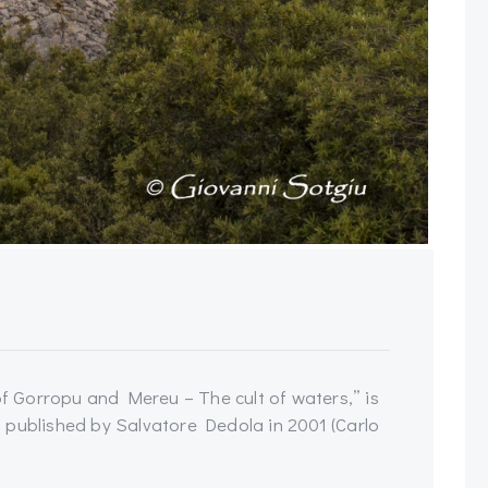
of Gorropu and Mereu – The cult of waters,” is
 published by Salvatore Dedola in 2001 (Carlo