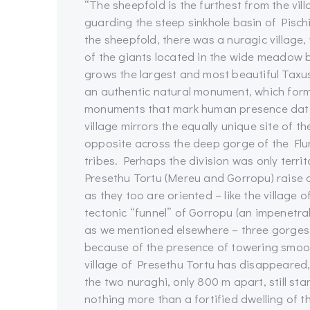
“The sheepfold is the furthest from the vill
guarding the steep sinkhole basin of Pisch
the sheepfold, there was a nuragic village, 
of the giants located in the wide meadow 
grows the largest and most beautiful Taxus 
an authentic natural monument, which forms
monuments that mark human presence datin
village mirrors the equally unique site of t
opposite across the deep gorge of the Fl
tribes. Perhaps the division was only territ
Presethu Tortu (Mereu and Gorropu) raise
as they too are oriented – like the village
tectonic “funnel” of Gorropu (an impenetr
as we mentioned elsewhere – three gorges 
because of the presence of towering smooth 
village of Presethu Tortu has disappeared,
the two nuraghi, only 800 m apart, still sta
nothing more than a fortified dwelling of th