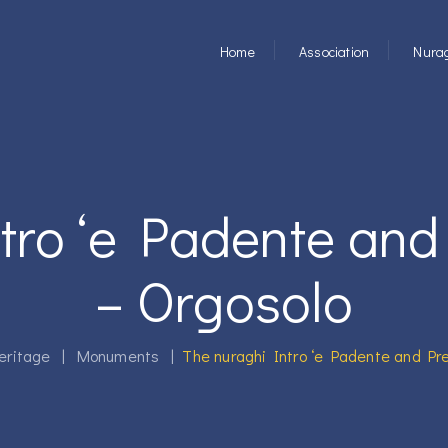
Home
Association
Nurag
tro ‘e Padente and
– Orgosolo
eritage
|
Monuments
|
The nuraghi Intro ‘e Padente and Pre