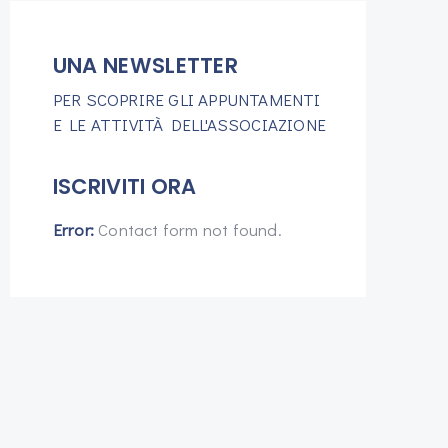
UNA NEWSLETTER
PER SCOPRIRE GLI APPUNTAMENTI
E LE ATTIVITÀ DELL'ASSOCIAZIONE
ISCRIVITI ORA
Error:
Contact form not found.