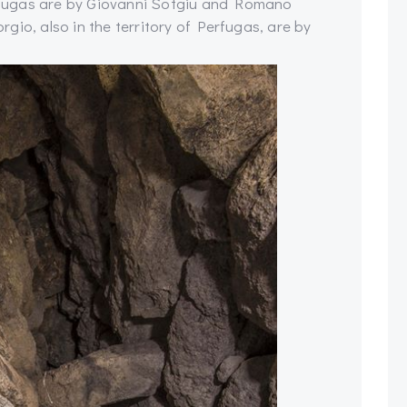
fugas are by Giovanni Sotgiu and Romano
gio, also in the territory of Perfugas, are by