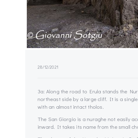
28/12/2021
3a: Along the road to Erula stands the Nu
northeast side by a large cliff. It is a singl
with an almost intact tholos.
The San Giorgio is a nuraghe not easily ac
inward. It takes its name from the small c