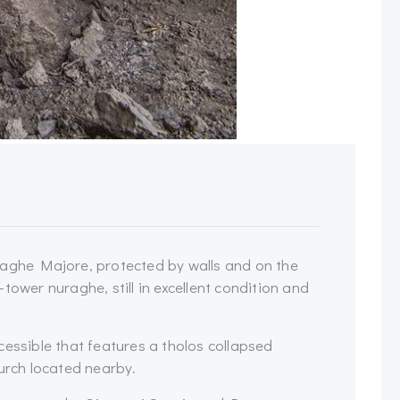
raghe Majore, protected by walls and on the
e-tower nuraghe, still in excellent condition and
cessible that features a tholos collapsed
hurch located nearby.