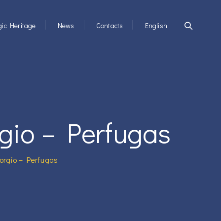
ic Heritage
News
Contacts
English
gio – Perfugas
orgio – Perfugas