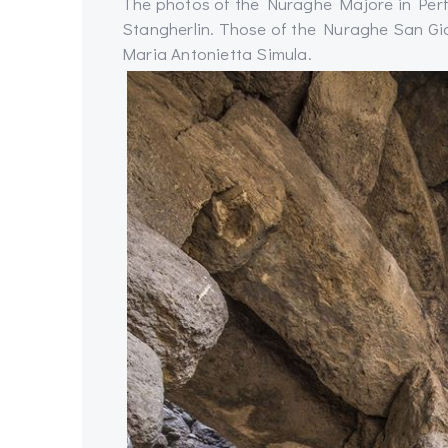
The photos of the Nuraghe Majore in Per
Stangherlin. Those of the Nuraghe San Gior
Maria Antonietta Simula.