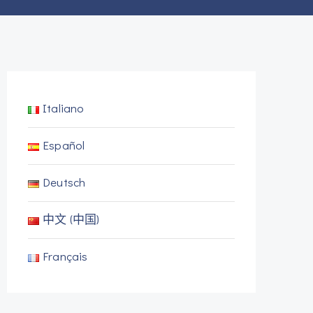
Italiano
Español
Deutsch
中文 (中国)
Français