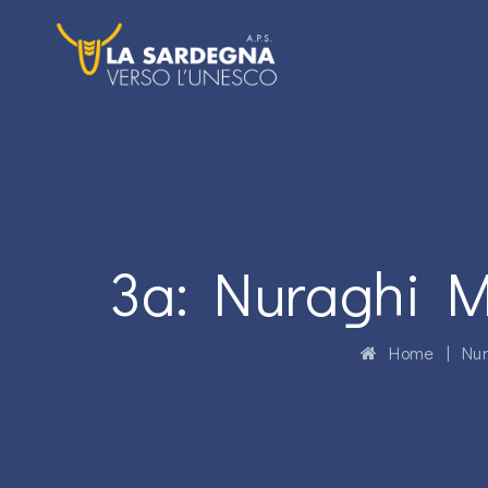
3a: Nuraghi M
Home
|
Nur