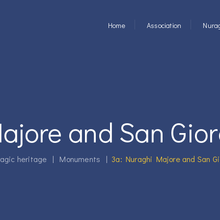
Home
Association
Nurag
ajore and San Gior
agic heritage
|
Monuments
|
3a: Nuraghi Majore and San Gi