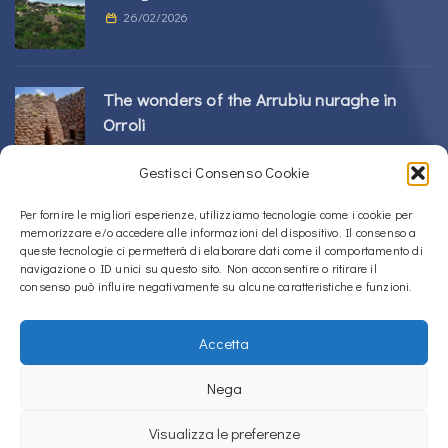
26/02/2026
The wonders of the Arrubiu nuraghe in
Orroli
24/02/2026
Gestisci Consenso Cookie
Sos Nurattolos Nuragic Complex in Alà dei
Per fornire le migliori esperienze, utilizziamo tecnologie come i cookie per
memorizzare e/o accedere alle informazioni del dispositivo. Il consenso a
Sardi
queste tecnologie ci permetterà di elaborare dati come il comportamento di
23/02/2026
navigazione o ID unici su questo sito. Non acconsentire o ritirare il
consenso può influire negativamente su alcune caratteristiche e funzioni.
Accetta
Copyright © 2020 – 2026
La Sardegna verso l'Unesco
Nega
Privacy Policy
Visualizza le preferenze