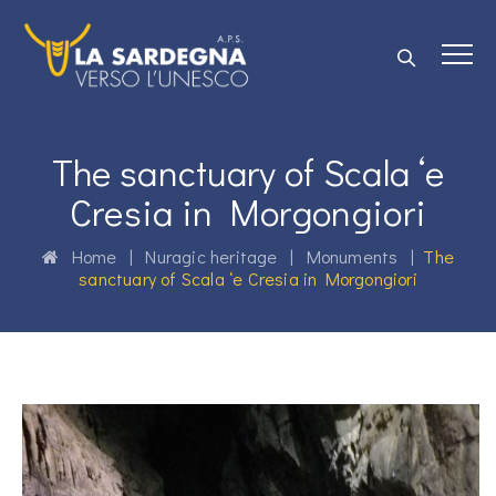
The sanctuary of Scala ‘e
Cresia in Morgongiori
Home
|
Nuragic heritage
|
Monuments
|
The
sanctuary of Scala ‘e Cresia in Morgongiori