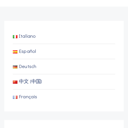
Italiano
Español
Deutsch
中文 (中国)
Français