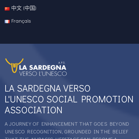
中文 (中国)
Français
LA SARDEGNA VERSO
L'UNESCO SOCIAL PROMOTION
ASSOCIATION
A JOURNEY OF ENHANCEMENT THAT GOES BEYOND
UNESCO RECOGNITION, GROUNDED IN THE BELIEF