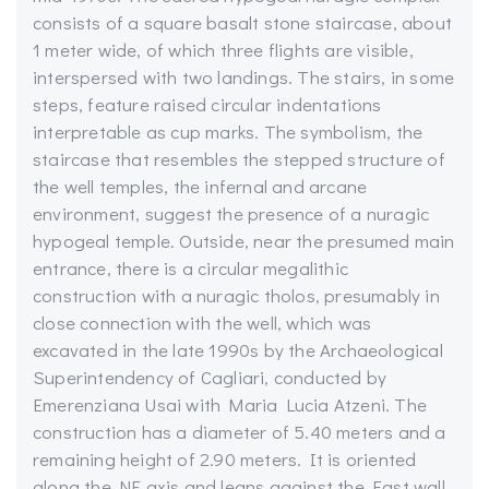
consists of a square basalt stone staircase, about
1 meter wide, of which three flights are visible,
interspersed with two landings. The stairs, in some
steps, feature raised circular indentations
interpretable as cup marks. The symbolism, the
staircase that resembles the stepped structure of
the well temples, the infernal and arcane
environment, suggest the presence of a nuragic
hypogeal temple. Outside, near the presumed main
entrance, there is a circular megalithic
construction with a nuragic tholos, presumably in
close connection with the well, which was
excavated in the late 1990s by the Archaeological
Superintendency of Cagliari, conducted by
Emerenziana Usai with Maria Lucia Atzeni. The
construction has a diameter of 5.40 meters and a
remaining height of 2.90 meters. It is oriented
along the NE axis and leans against the East wall