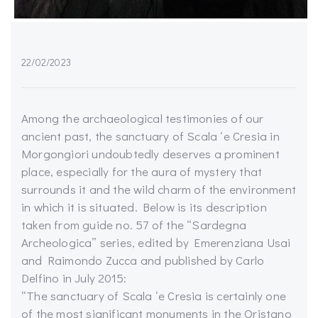
22/02/2023
Among the archaeological testimonies of our
ancient past, the sanctuary of Scala ‘e Cresia in
Morgongiori undoubtedly deserves a prominent
place, especially for the aura of mystery that
surrounds it and the wild charm of the environment
in which it is situated. Below is its description
taken from guide no. 57 of the “Sardegna
Archeologica” series, edited by Emerenziana Usai
and Raimondo Zucca and published by Carlo
Delfino in July 2015:
“The sanctuary of Scala ‘e Cresia is certainly one
of the most significant monuments in the Oristano