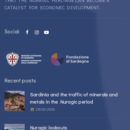
THAT THE NURAGIC HERITAGE CAN BECOME A
CATALYST FOR ECONOMIC DEVELOPMENT.
Social:
Recent posts
Sardinia and the traffic of minerals and
metals in the Nuragic period
28/02/2026
Nuragic lookouts