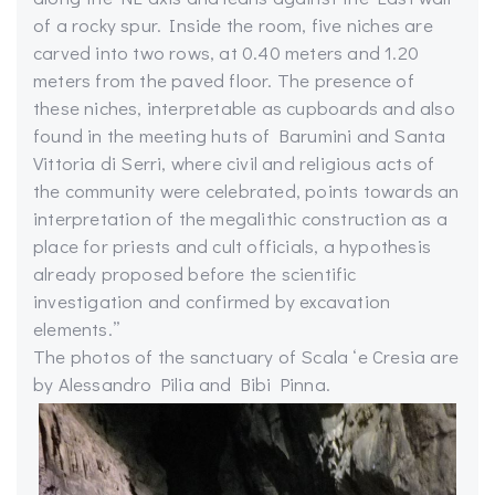
of a rocky spur. Inside the room, five niches are
carved into two rows, at 0.40 meters and 1.20
meters from the paved floor. The presence of
these niches, interpretable as cupboards and also
found in the meeting huts of Barumini and Santa
Vittoria di Serri, where civil and religious acts of
the community were celebrated, points towards an
interpretation of the megalithic construction as a
place for priests and cult officials, a hypothesis
already proposed before the scientific
investigation and confirmed by excavation
elements.”
The photos of the sanctuary of Scala ‘e Cresia are
by Alessandro Pilia and Bibi Pinna.