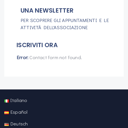
UNA NEWSLETTER
PER SCOPRIRE GLI APPUNTAMENTI E LE
ATTIVITÀ DELL'ASSOCIAZIONE
ISCRIVITI ORA
Error:
Contact form not found.
Italiano
Español
Deutsch