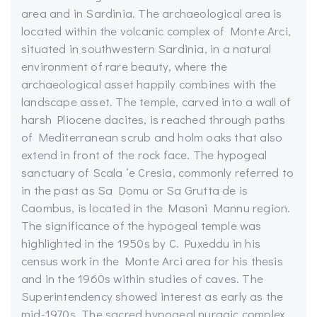
area and in Sardinia. The archaeological area is
located within the volcanic complex of Monte Arci,
situated in southwestern Sardinia, in a natural
environment of rare beauty, where the
archaeological asset happily combines with the
landscape asset. The temple, carved into a wall of
harsh Pliocene dacites, is reached through paths
of Mediterranean scrub and holm oaks that also
extend in front of the rock face. The hypogeal
sanctuary of Scala ‘e Cresia, commonly referred to
in the past as Sa Domu or Sa Grutta de is
Caombus, is located in the Masoni Mannu region.
The significance of the hypogeal temple was
highlighted in the 1950s by C. Puxeddu in his
census work in the Monte Arci area for his thesis
and in the 1960s within studies of caves. The
Superintendency showed interest as early as the
mid-1970s. The sacred hypogeal nuragic complex