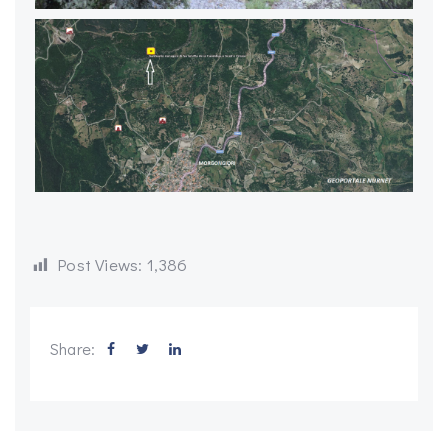
Post Views:
1,386
Share: