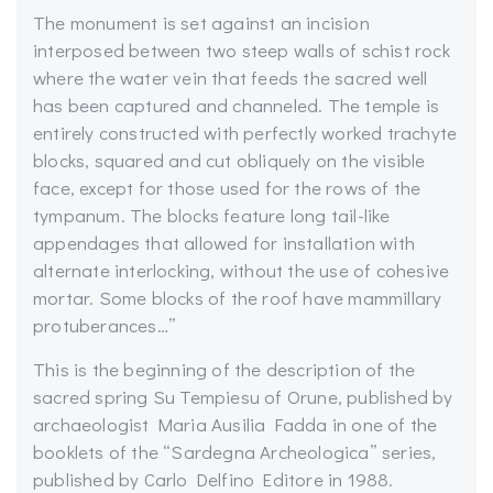
The monument is set against an incision
interposed between two steep walls of schist rock
where the water vein that feeds the sacred well
has been captured and channeled. The temple is
entirely constructed with perfectly worked trachyte
blocks, squared and cut obliquely on the visible
face, except for those used for the rows of the
tympanum. The blocks feature long tail-like
appendages that allowed for installation with
alternate interlocking, without the use of cohesive
mortar. Some blocks of the roof have mammillary
protuberances…”
This is the beginning of the description of the
sacred spring Su Tempiesu of Orune, published by
archaeologist Maria Ausilia Fadda in one of the
booklets of the “Sardegna Archeologica” series,
published by Carlo Delfino Editore in 1988.