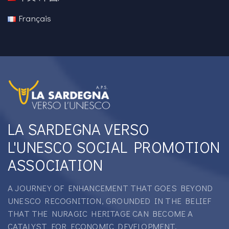
Français
LA SARDEGNA VERSO
L'UNESCO SOCIAL PROMOTION
ASSOCIATION
A JOURNEY OF ENHANCEMENT THAT GOES BEYOND
UNESCO RECOGNITION, GROUNDED IN THE BELIEF
THAT THE NURAGIC HERITAGE CAN BECOME A
CATALYST FOR ECONOMIC DEVELOPMENT.