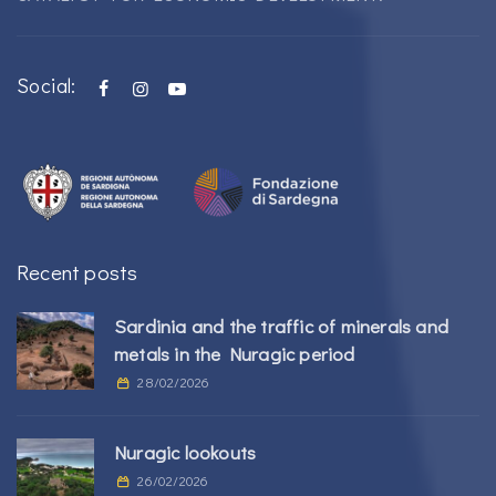
Social:
Recent posts
Sardinia and the traffic of minerals and
metals in the Nuragic period
28/02/2026
Nuragic lookouts
26/02/2026