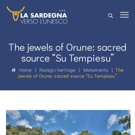
The jewels of Orune: sacred
source “Su Tempiesu”
Home
|
Nuragic heritage
|
Monuments
|
The
jewels of Orune: sacred source “Su Tempiesu”