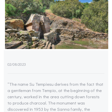
02/08/2023
“The name Su Tempiesu derives from the fact that
a gentleman from Tempio, at the beginning of the
century, worked in the area cutting down forests
to produce charcoal. The monument was
discovered in 1953 by the Sanna family, the