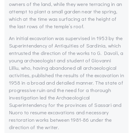
owners of the land, while they were terracing in an
attempt to plant a small garden near the spring,
which at the time was surfacing at the height of
the last rows of the temple’s roof.
An initial excavation was supervised in 1953 by the
Superintendency of Antiquities of Sardinia, which
entrusted the direction of the works to G. Davoli, a
young archaeologist and student of Giovanni
Lilliu, who, having abandoned all archaeological
activities, published the results of the excavation in
1958 in a broad and detailed manner. The state of
progressive ruin and the need for a thorough
investigation led the Archaeological
Superintendency for the provinces of Sassari and
Nuoro to resume excavations and necessary
restoration works between 1981-86 under the
direction of the writer.