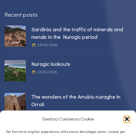
Recent posts
Sardinia and the traffic of minerals and
metals in the Nuragic period
28/02/2026
Nuragic lookouts
26/02/2026
The wonders of the Arrubiu nuraghe in
Orroli
24/02/2026
Gestisci Consenso Cookie
Sos Nurattolos Nuragic Complex in Alà dei
Per fornire le migliori esperienze, utilizziamo tecnologie come i cookie per