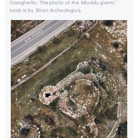
Stangherlin. The photo of the Miuddu giants’
tomb is by Birori Archeologica.