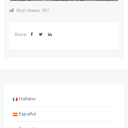
Post Views:
517
Share:
Italiano
Español