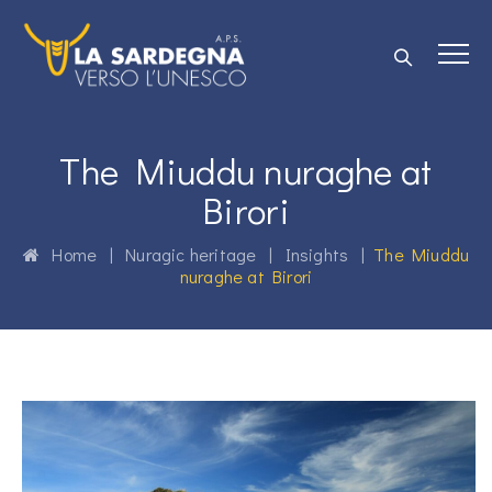
The Miuddu nuraghe at
Birori
Home
|
Nuragic heritage
|
Insights
|
The Miuddu
nuraghe at Birori