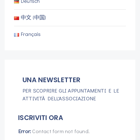
Deutsch
中文 (中国)
Français
UNA NEWSLETTER
PER SCOPRIRE GLI APPUNTAMENTI E LE
ATTIVITÀ DELL'ASSOCIAZIONE
ISCRIVITI ORA
Error:
Contact form not found.