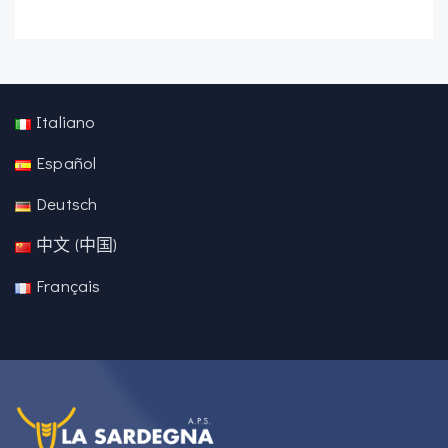
Italiano
Español
Deutsch
中文 (中国)
Français