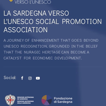
LA SARDEGNA VERSO
L'UNESCO SOCIAL PROMOTION
ASSOCIATION
A JOURNEY OF ENHANCEMENT THAT GOES BEYOND
UNESCO RECOGNITION, GROUNDED IN THE BELIEF
THAT THE NURAGIC HERITAGE CAN BECOME A
CATALYST FOR ECONOMIC DEVELOPMENT.
Social: