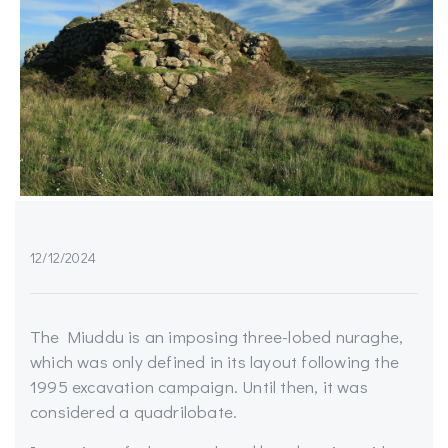
12/12/2024
The Miuddu is an imposing three-lobed nuraghe,
which was only defined in its layout following the
1995 excavation campaign. Until then, it was
considered a quadrilobate.