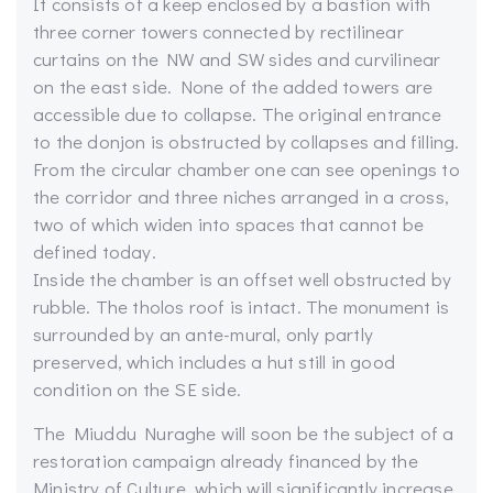
It consists of a keep enclosed by a bastion with
three corner towers connected by rectilinear
curtains on the NW and SW sides and curvilinear
on the east side. None of the added towers are
accessible due to collapse. The original entrance
to the donjon is obstructed by collapses and filling.
From the circular chamber one can see openings to
the corridor and three niches arranged in a cross,
two of which widen into spaces that cannot be
defined today.
Inside the chamber is an offset well obstructed by
rubble. The tholos roof is intact. The monument is
surrounded by an ante-mural, only partly
preserved, which includes a hut still in good
condition on the SE side.
The Miuddu Nuraghe will soon be the subject of a
restoration campaign already financed by the
Ministry of Culture, which will significantly increase