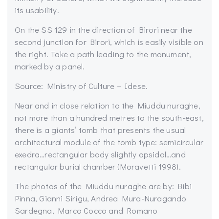
its usability.
On the SS 129 in the direction of Birori near the
second junction for Birori, which is easily visible on
the right. Take a path leading to the monument,
marked by a panel.
Source: Ministry of Culture – Idese.
Near and in close relation to the Miuddu nuraghe,
not more than a hundred metres to the south-east,
there is a giants’ tomb that presents the usual
architectural module of the tomb type: semicircular
exedra…rectangular body slightly apsidal…and
rectangular burial chamber (Moravetti 1998).
The photos of the Miuddu nuraghe are by: Bibi
Pinna, Gianni Sirigu, Andrea Mura-Nuragando
Sardegna, Marco Cocco and Romano