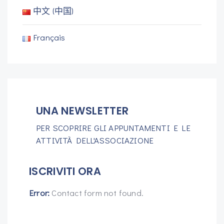
中文 (中国)
Français
UNA NEWSLETTER
PER SCOPRIRE GLI APPUNTAMENTI E LE
ATTIVITÀ DELL'ASSOCIAZIONE
ISCRIVITI ORA
Error:
Contact form not found.