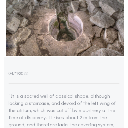
04/11/2022
“It is a sacred well of classical shape, although
lacking a staircase, and devoid of the left wing of
the atrium, which was cut off by machinery at the
time of discovery. It rises about 2 m from the
ground, and therefore lacks the covering system,