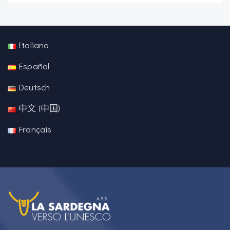
Italiano
Español
Deutsch
中文 (中国)
Français