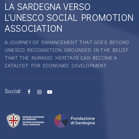
LA SARDEGNA VERSO
L'UNESCO SOCIAL PROMOTION
ASSOCIATION
A JOURNEY OF ENHANCEMENT THAT GOES BEYOND
UNESCO RECOGNITION, GROUNDED IN THE BELIEF
THAT THE NURAGIC HERITAGE CAN BECOME A
CATALYST FOR ECONOMIC DEVELOPMENT.
Social: