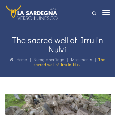
The sacred well of Irru in
Nulvi
Home
|
Nuragic heritage
|
Monuments
|
The
sacred well of Irru in Nulvi