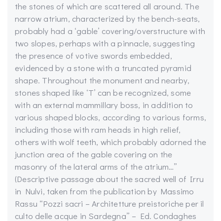
the stones of which are scattered all around. The
narrow atrium, characterized by the bench-seats,
probably had a ‘gable’ covering/overstructure with
two slopes, perhaps with a pinnacle, suggesting
the presence of votive swords embedded,
evidenced by a stone with a truncated pyramid
shape. Throughout the monument and nearby,
stones shaped like ‘T’ can be recognized, some
with an external mammillary boss, in addition to
various shaped blocks, according to various forms,
including those with ram heads in high relief,
others with wolf teeth, which probably adorned the
junction area of the gable covering on the
masonry of the lateral arms of the atrium…”
(Descriptive passage about the sacred well of Irru
in Nulvi, taken from the publication by Massimo
Rassu “Pozzi sacri – Architetture preistoriche per il
culto delle acque in Sardegna” – Ed. Condaghes