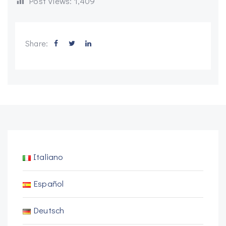
Post Views:
1,409
Share:
Italiano
Español
Deutsch