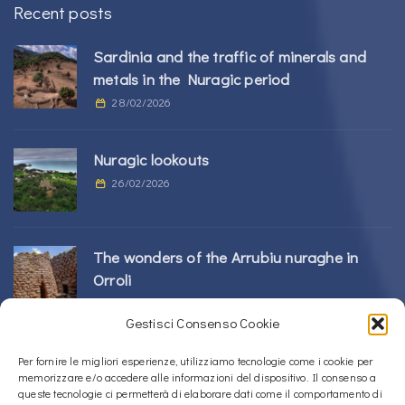
Recent posts
Sardinia and the traffic of minerals and
metals in the Nuragic period
28/02/2026
Nuragic lookouts
26/02/2026
The wonders of the Arrubiu nuraghe in
Orroli
24/02/2026
Gestisci Consenso Cookie
Sos Nurattolos Nuragic Complex in Alà dei
Per fornire le migliori esperienze, utilizziamo tecnologie come i cookie per
memorizzare e/o accedere alle informazioni del dispositivo. Il consenso a
Sardi
queste tecnologie ci permetterà di elaborare dati come il comportamento di