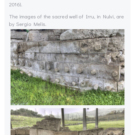
2016).
The images of the sacred well of Irru, in Nulvi, are
by Sergio Melis.