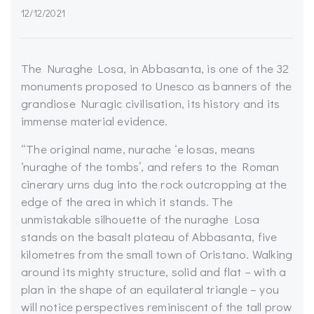
12/12/2021
The Nuraghe Losa, in Abbasanta, is one of the 32
monuments proposed to Unesco as banners of the
grandiose Nuragic civilisation, its history and its
immense material evidence.
“
The original name,
nurache
‘e
losas
, means
‘nuraghe of the tombs’, and refers to the Roman
cinerary urns dug into the rock outcropping at the
edge of the area in which it stands. The
unmistakable silhouette of the nuraghe Losa
stands on the basalt plateau of
Abbasanta
, five
kilometres from the small town of Oristano. Walking
around its mighty structure, solid and flat – with a
plan in the shape of an equilateral triangle – you
will notice perspectives reminiscent of the tall prow