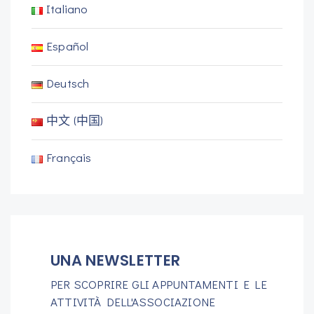
Italiano
Español
Deutsch
中文 (中国)
Français
UNA NEWSLETTER
PER SCOPRIRE GLI APPUNTAMENTI E LE
ATTIVITÀ DELL'ASSOCIAZIONE