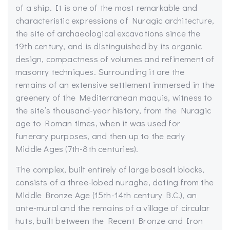
of a ship. It is one of the most remarkable and
characteristic expressions of Nuragic architecture,
the site of archaeological excavations since the
19th century, and is distinguished by its organic
design, compactness of volumes and refinement of
masonry techniques. Surrounding it are the
remains of an extensive settlement immersed in the
greenery of the Mediterranean maquis, witness to
the site’s thousand-year history, from the Nuragic
age to Roman times, when it was used for
funerary purposes, and then up to the early
Middle Ages (7th-8th centuries).
The complex, built entirely of large basalt blocks,
consists of a three-lobed nuraghe, dating from the
Middle Bronze Age (15th-14th century B.C.), an
ante-mural and the remains of a village of circular
huts, built between the Recent Bronze and Iron