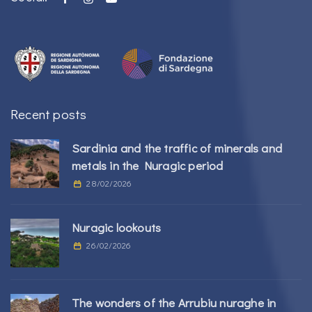
Recent posts
Sardinia and the traffic of minerals and
metals in the Nuragic period
28/02/2026
Nuragic lookouts
26/02/2026
The wonders of the Arrubiu nuraghe in