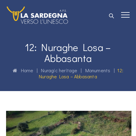
12: Nuraghe Losa –
Abbasanta
Home
|
Nuragic heritage
|
Monuments
|
12:
Nuraghe Losa – Abbasanta