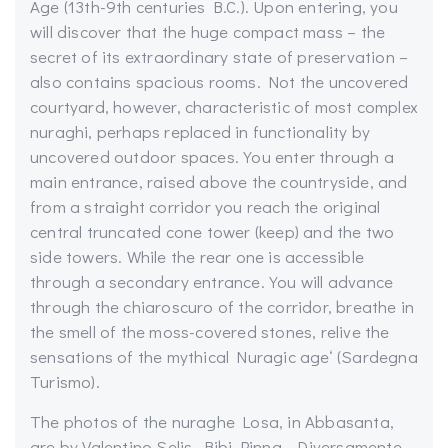
Age (13th-9th centuries B.C.). Upon entering, you
will discover that the huge compact mass – the
secret of its extraordinary state of preservation –
also contains spacious rooms. Not the uncovered
courtyard, however, characteristic of most complex
nuraghi, perhaps replaced in functionality by
uncovered outdoor spaces. You enter through a
main entrance, raised above the countryside, and
from a straight corridor you reach the original
central truncated cone tower (keep) and the two
side towers. While the rear one is accessible
through a secondary entrance. You will advance
through the chiaroscuro of the corridor, breathe in
the smell of the moss-covered stones, relive the
sensations of the mythical Nuragic age
‘ (Sardegna
Turismo)
.
The photos of the nuraghe Losa, in Abbasanta,
are by Valentino
Selis
,
Bibi
Pinna
, Diversamente