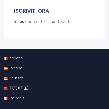
ISCRIVITI ORA
Error:
Contact form not found.
Italiano
Español
Deutsch
中文 (中国)
Français