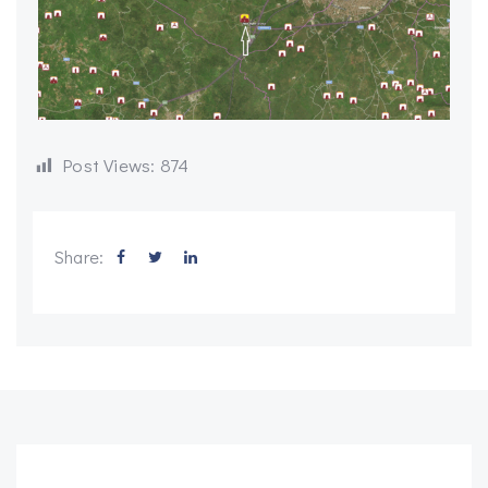
Post Views:
874
Share: