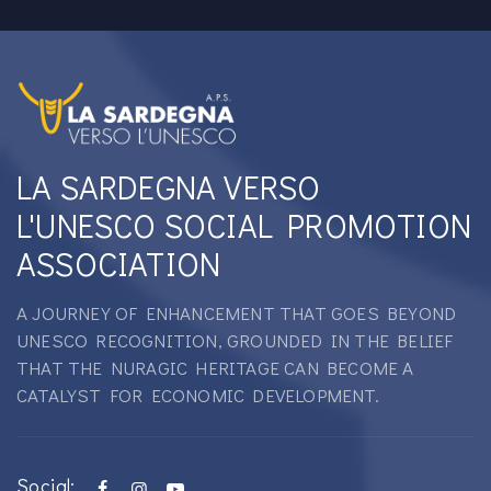
LA SARDEGNA VERSO
L'UNESCO SOCIAL PROMOTION
ASSOCIATION
A JOURNEY OF ENHANCEMENT THAT GOES BEYOND
UNESCO RECOGNITION, GROUNDED IN THE BELIEF
THAT THE NURAGIC HERITAGE CAN BECOME A
CATALYST FOR ECONOMIC DEVELOPMENT.
Social: