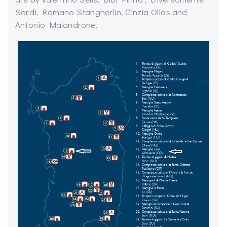
Sardi,
Romano
Stangherlin
, Cinzia
Olias
and
Antonio Malandrone.