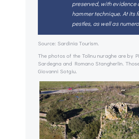
preserved, with evidence 
hammer technique. At its f
pestles, as well as numero
Source: Sardinia Tourism.
The photos of the Tolinu nuraghe are by 
Sardegna and Romano Stangherlin. Those o
Giovanni Sotgiu.