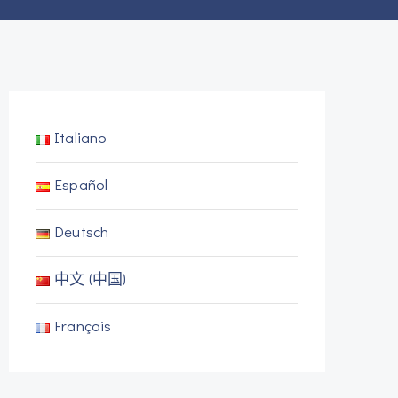
Italiano
Español
Deutsch
中文 (中国)
Français