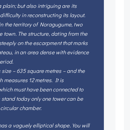
 plain; but also intriguing are its
ifficulty in reconstructing its layout.
in the territory of Noragugume, two
e town. The structure, dating from the
steeply on the escarpment that marks
ateau, in an area dense with evidence
eriod.
ts size – 635 square metres – and the
h measures 12 metres. It is
 which must have been connected to
s stand today only one tower can be
a circular chamber.
 has a vaguely elliptical shape. You will