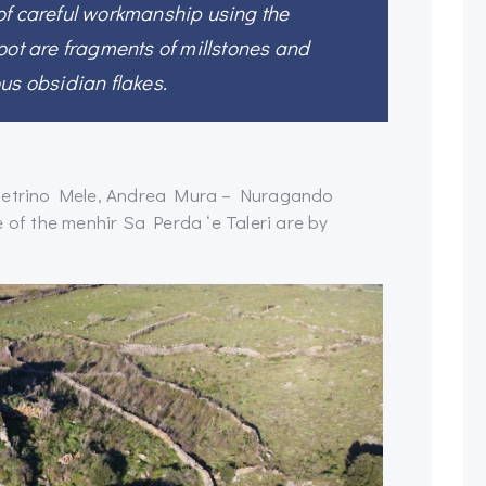
of careful workmanship using the
oot are fragments of millstones and
us obsidian flakes.
Pietrino Mele, Andrea Mura – Nuragando
f the menhir Sa Perda ‘e Taleri are by