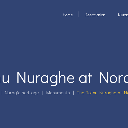
Home
Association
Nurag
inu Nuraghe at No
|
Nuragic heritage
|
Monuments
|
The Tolinu Nuraghe at 