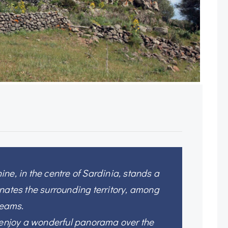
ne, in the centre of Sardinia, stands a
nates the surrounding territory, among
reams.
n enjoy a wonderful panorama over the