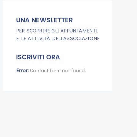
UNA NEWSLETTER
PER SCOPRIRE GLI APPUNTAMENTI
E LE ATTIVITÀ DELL'ASSOCIAZIONE
ISCRIVITI ORA
Error:
Contact form not found.