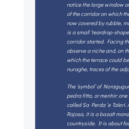
notice the large window on 
of the corridor on which th
now covered by rubble, mu
is a small ‘teardrop-shape
corridor started. Facing th
observe a niche and, on th
which the terrace could b
nuraghe, traces of the adjo
The ‘symbol’ of Noragugum
pedra fitta, or menhir: one 
called Sa Perda ‘e Taleri.
Rajosa, it is a basalt mono
countryside. It is about fo