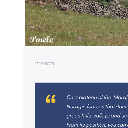
12/10/2025
On a plateau of the Marghi
Nuragic fortress that domi
green hills, valleys and st
From its position, you ca