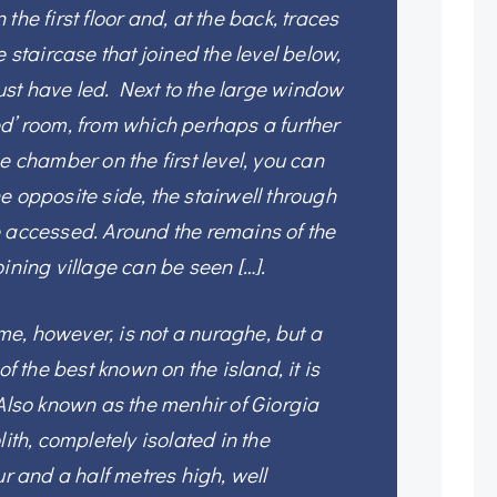
the first floor and, at the back, traces
e staircase that joined the level below,
st have led. Next to the large window
d’ room, from which perhaps a further
e chamber on the first level, you can
e opposite side, the stairwell through
e accessed. Around the remains of the
ining village can be seen […].
e, however, is not a nuraghe, but a
of the best known on the island, it is
 Also known as the menhir of Giorgia
lith, completely isolated in the
ur and a half metres high, well