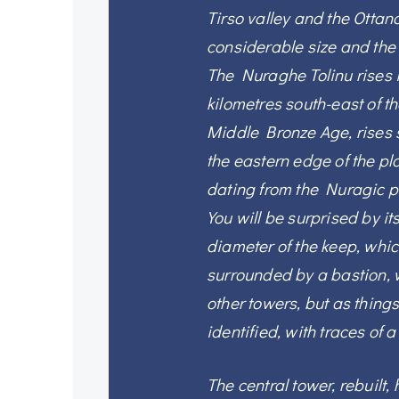
Tirso valley and the Ottana
considerable size and the d
The Nuraghe Tolinu rises 
kilometres south-east of th
Middle Bronze Age, rises 
the eastern edge of the pl
dating from the Nuragic p
You will be surprised by i
diameter of the keep, whic
surrounded by a bastion,
other towers, but as thing
identified, with traces of 
The central tower, rebuilt,