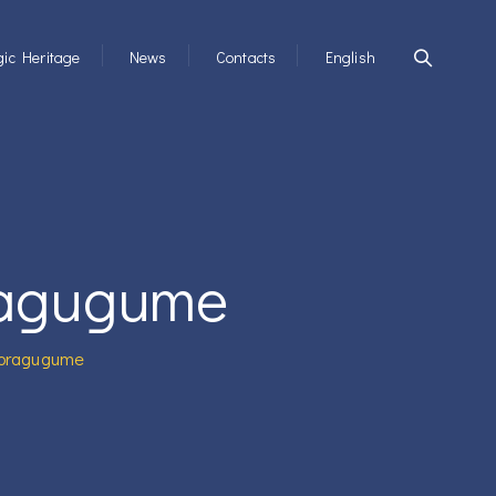
ic Heritage
News
Contacts
English
ragugume
Noragugume