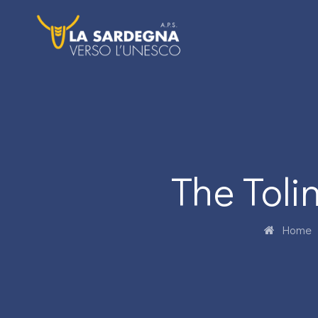
The Tol
Home