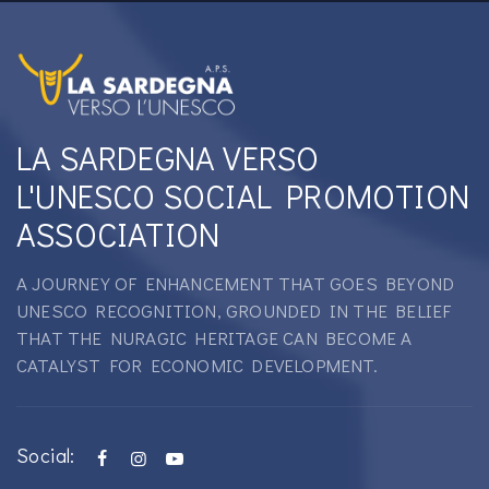
LA SARDEGNA VERSO
L'UNESCO SOCIAL PROMOTION
ASSOCIATION
A JOURNEY OF ENHANCEMENT THAT GOES BEYOND
UNESCO RECOGNITION, GROUNDED IN THE BELIEF
THAT THE NURAGIC HERITAGE CAN BECOME A
CATALYST FOR ECONOMIC DEVELOPMENT.
Social: