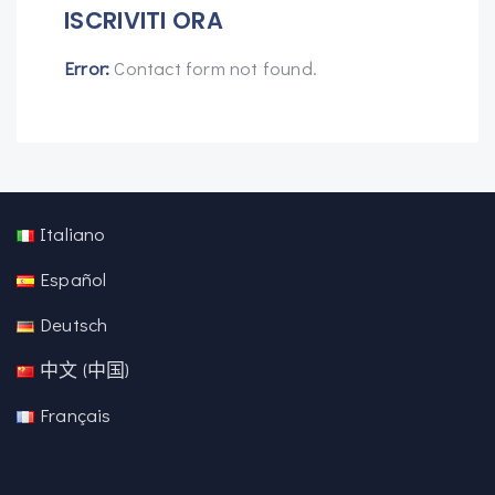
ISCRIVITI ORA
Error:
Contact form not found.
Italiano
Español
Deutsch
中文 (中国)
Français