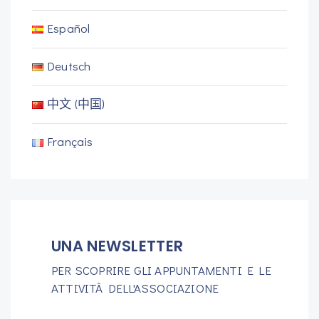
Español
Deutsch
中文 (中国)
Français
UNA NEWSLETTER
PER SCOPRIRE GLI APPUNTAMENTI E LE
ATTIVITÀ DELL'ASSOCIAZIONE