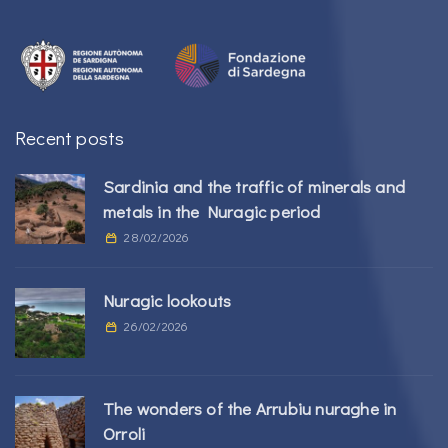
Recent posts
Sardinia and the traffic of minerals and
metals in the Nuragic period
28/02/2026
Nuragic lookouts
26/02/2026
The wonders of the Arrubiu nuraghe in
Orroli