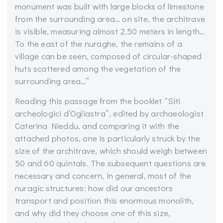
monument was built with large blocks of limestone
from the surrounding area… on site, the architrave
is visible, measuring almost 2.50 meters in length…
To the east of the nuraghe, the remains of a
village can be seen, composed of circular-shaped
huts scattered among the vegetation of the
surrounding area…”
Reading this passage from the booklet “Siti
archeologici d’Ogliastra”, edited by archaeologist
Caterina Nieddu, and comparing it with the
attached photos, one is particularly struck by the
size of the architrave, which should weigh between
50 and 60 quintals. The subsequent questions are
necessary and concern, in general, most of the
nuragic structures: how did our ancestors
transport and position this enormous monolith,
and why did they choose one of this size,