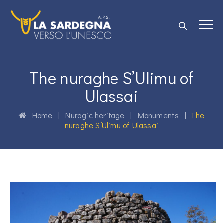
The nuraghe S’Ulimu of
Ulassai
Home
|
Nuragic heritage
|
Monuments
|
The
nuraghe S’Ulimu of Ulassai