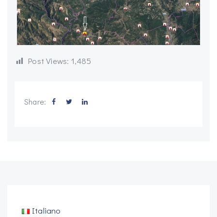
Post Views:
1,485
Share:
Italiano