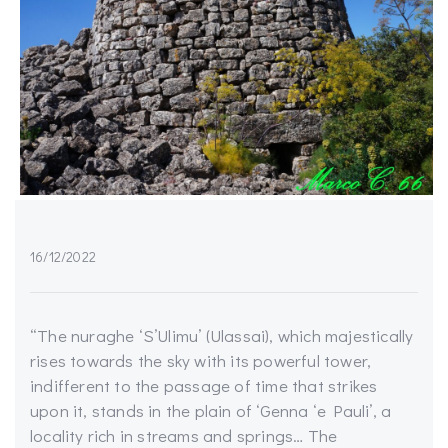
16/12/2022
“The nuraghe ‘S’Ulimu’ (Ulassai), which majestically
rises towards the sky with its powerful tower,
indifferent to the passage of time that strikes
upon it, stands in the plain of ‘Genna ‘e Pauli’, a
locality rich in streams and springs… The