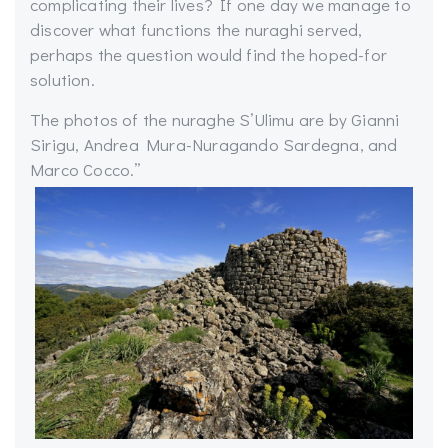
complicating their lives? If one day we manage to
discover what functions the nuraghi served,
perhaps the question would find the hoped-for
solution.
The photos of the nuraghe S’Ulimu are by Gianni
Sirigu, Andrea Mura-Nuragando Sardegna, and
Marco Cocco.”