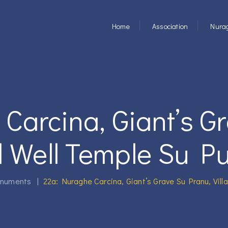
Home
Association
Nurag
Carcina, Giant’s G
d Well Temple Su Put
numents
|
22a: Nuraghe Carcina, Giant’s Grave Su Pranu, Vill