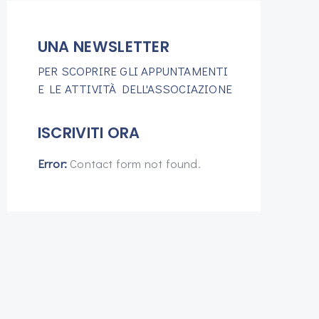
UNA NEWSLETTER
PER SCOPRIRE GLI APPUNTAMENTI
E LE ATTIVITÀ DELL'ASSOCIAZIONE
ISCRIVITI ORA
Error:
Contact form not found.