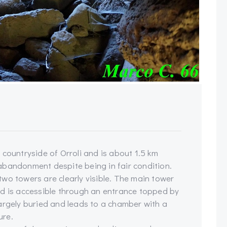
 countryside of Orroli and is about 1.5 km
f abandonment despite being in fair condition.
wo towers are clearly visible. The main tower
nd is accessible through an entrance topped by
s largely buried and leads to a chamber with a
ure.