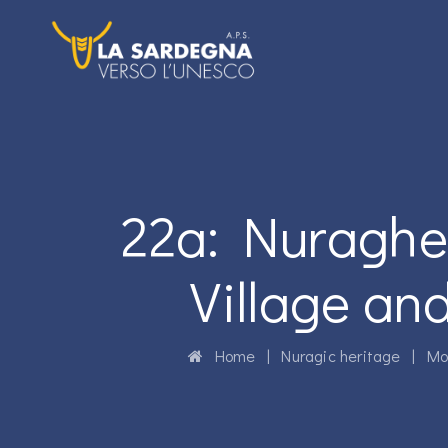
22a: Nuraghe 
Village an
Home
|
Nuragic heritage
|
Mo