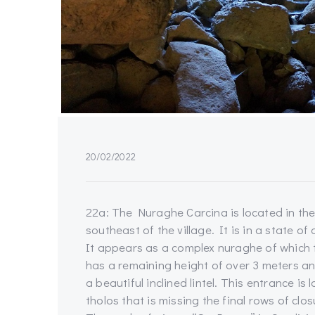
20/02/2022
22a: The Nuraghe Carcina is located in the
southeast of the village. It is in a state o
It appears as a complex nuraghe of which t
has a remaining height of over 3 meters a
a beautiful inclined lintel. This entrance i
tholos that is missing the final rows of clos