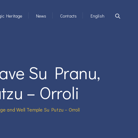
ic Heritage
News
Contacts
English
rave Su Pranu,
zu – Orroli
age and Well Temple Su Putzu – Orroli