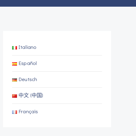
Italiano
Español
Deutsch
中文 (中国)
Français