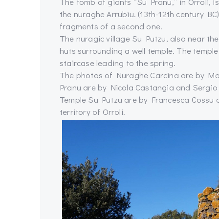
The tomb of giants “Su Pranu,” in Orroli, 
the nuraghe Arrubiu. (13th-12th century BC
fragments of a second one.
The nuragic village Su Putzu, also near th
huts surrounding a well temple. The temple
staircase leading to the spring.
The photos of Nuraghe Carcina are by Mar
Pranu are by Nicola Castangia and Sergio M
Temple Su Putzu are by Francesca Cossu a
territory of Orroli.