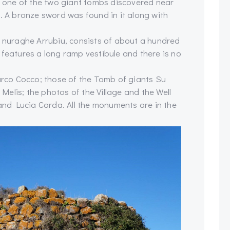
is one of the two giant tombs discovered near
). A bronze sword was found in it along with
e nuraghe Arrubiu, consists of about a hundred
 features a long ramp vestibule and there is no
co Cocco; those of the Tomb of giants Su
elis; the photos of the Village and the Well
nd Lucia Corda. All the monuments are in the