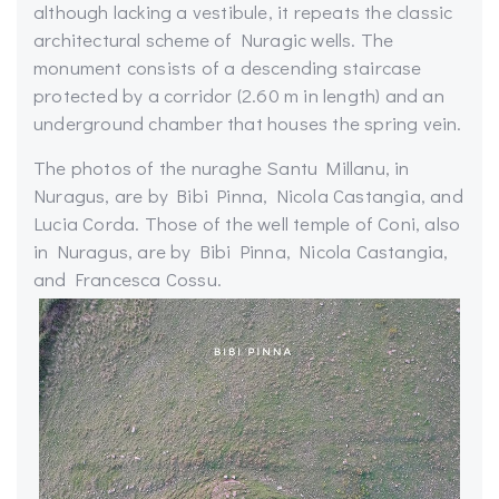
although lacking a vestibule, it repeats the classic
architectural scheme of Nuragic wells. The
monument consists of a descending staircase
protected by a corridor (2.60 m in length) and an
underground chamber that houses the spring vein.
The photos of the nuraghe Santu Millanu, in
Nuragus, are by Bibi Pinna, Nicola Castangia, and
Lucia Corda. Those of the well temple of Coni, also
in Nuragus, are by Bibi Pinna, Nicola Castangia,
and Francesca Cossu.