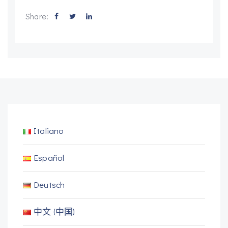
Share:
Italiano
Español
Deutsch
中文 (中国)