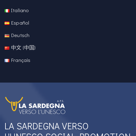
Italiano
Español
Deutsch
中文 (中国)
Français
LA SARDEGNA VERSO