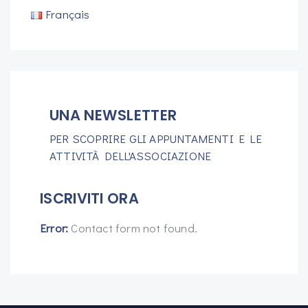
Français
UNA NEWSLETTER
PER SCOPRIRE GLI APPUNTAMENTI E LE
ATTIVITÀ DELL'ASSOCIAZIONE
ISCRIVITI ORA
Error:
Contact form not found.