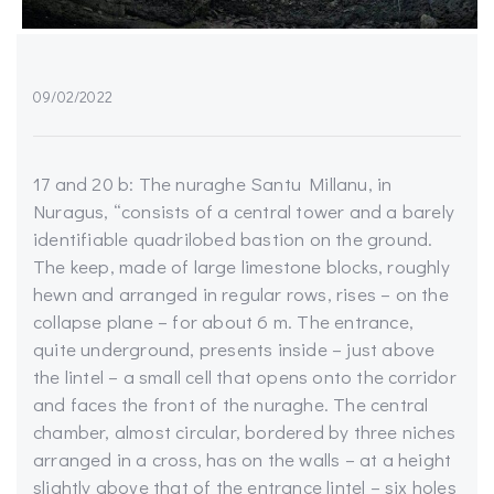
09/02/2022
17 and 20 b: The nuraghe Santu Millanu, in
Nuragus, “consists of a central tower and a barely
identifiable quadrilobed bastion on the ground.
The keep, made of large limestone blocks, roughly
hewn and arranged in regular rows, rises – on the
collapse plane – for about 6 m. The entrance,
quite underground, presents inside – just above
the lintel – a small cell that opens onto the corridor
and faces the front of the nuraghe. The central
chamber, almost circular, bordered by three niches
arranged in a cross, has on the walls – at a height
slightly above that of the entrance lintel – six holes