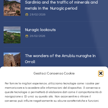
Sardinia and the traffic of minerals and
metals in the Nuragic period
28/02/2026
Nuragic lookouts
26/02/2026
The wonders of the Arrubiu nuraghe in
Orroli
24/02/2026
Gestisci Consenso Cookie
Sos Nurattolos Nuragic Complex in Alà dei
Per fornire le migliori esperienze, utilizziamo tecnologie come i cookie per
memorizzare e/o accedere alle informazioni del dispositivo. Il consenso a
Sardi
queste tecnologie ci permetterà di elaborare dati come il comportamento di
23/02/2026
navigazione o ID unici su questo sito. Non acconsentire o ritirare il
consenso può influire negativamente su alcune caratteristiche e funzioni.