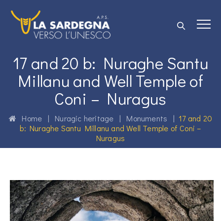
17 and 20 b: Nuraghe Santu
Millanu and Well Temple of
Coni – Nuragus
Home
|
Nuragic heritage
|
Monuments
|
17 and 20
b: Nuraghe Santu Millanu and Well Temple of Coni –
Nuragus