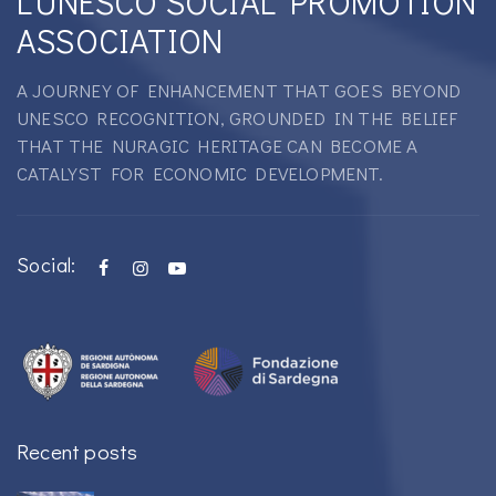
L'UNESCO SOCIAL PROMOTION
ASSOCIATION
A JOURNEY OF ENHANCEMENT THAT GOES BEYOND
UNESCO RECOGNITION, GROUNDED IN THE BELIEF
THAT THE NURAGIC HERITAGE CAN BECOME A
CATALYST FOR ECONOMIC DEVELOPMENT.
Social:
Recent posts