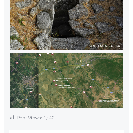
Post Views:
1,142