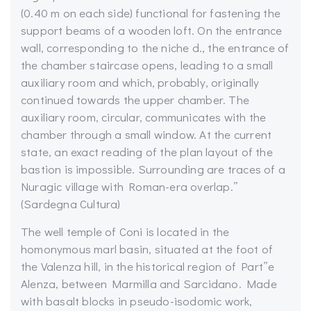
(0.40 m on each side) functional for fastening the
support beams of a wooden loft. On the entrance
wall, corresponding to the niche d., the entrance of
the chamber staircase opens, leading to a small
auxiliary room and which, probably, originally
continued towards the upper chamber. The
auxiliary room, circular, communicates with the
chamber through a small window. At the current
state, an exact reading of the plan layout of the
bastion is impossible. Surrounding are traces of a
Nuragic village with Roman-era overlap.”
(Sardegna Cultura)
The well temple of Coni is located in the
homonymous marl basin, situated at the foot of
the Valenza hill, in the historical region of Part”e
Alenza, between Marmilla and Sarcidano. Made
with basalt blocks in pseudo-isodomic work,