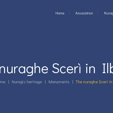
Home
Association
Nurag
nuraghe Scerì in I
me
|
Nuragic heritage
|
Monuments
|
The nuraghe Scerì in