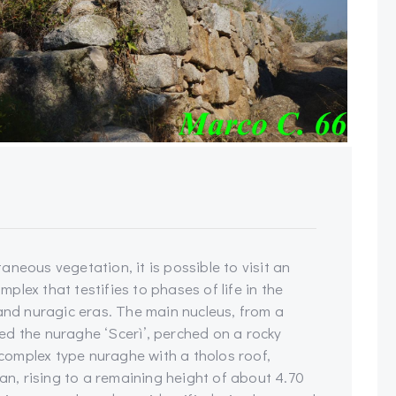
neous vegetation, it is possible to visit an
lex that testifies to phases of life in the
 and nuragic eras. The main nucleus, from a
ed the nuraghe ‘Scerì’, perched on a rocky
a complex type nuraghe with a tholos roof,
lan, rising to a remaining height of about 4.70