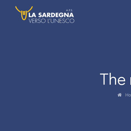
The 
Ho