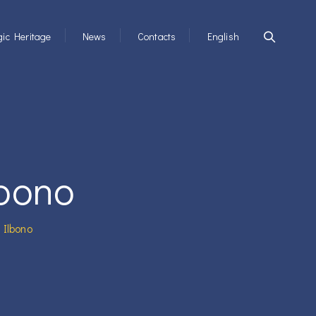
ic Heritage
News
Contacts
English
lbono
 Ilbono