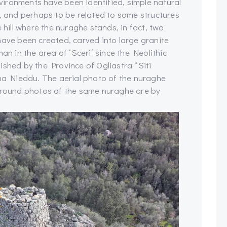
ironments have been identified, simple natural
t, and perhaps to be related to some structures
 hill where the nuraghe stands, in fact, two
have been created, carved into large granite
an in the area of ‘Scerì’ since the Neolithic
ished by the Province of Ogliastra “Siti
ina Nieddu. The aerial photo of the nuraghe
 ground photos of the same nuraghe are by