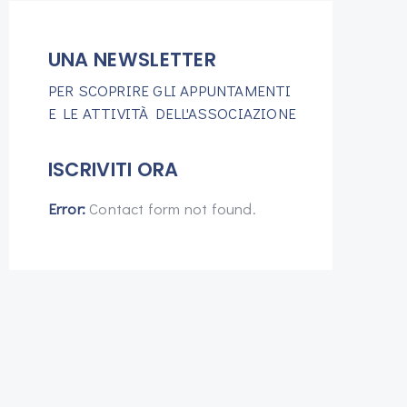
UNA NEWSLETTER
PER SCOPRIRE GLI APPUNTAMENTI
E LE ATTIVITÀ DELL'ASSOCIAZIONE
ISCRIVITI ORA
Error:
Contact form not found.