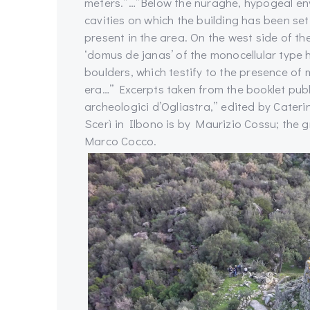
meters.”…”Below the nuraghe, hypogeal env
cavities on which the building has been se
present in the area. On the west side of the
‘domus de janas’ of the monocellular type 
boulders, which testify to the presence of m
era…” Excerpts taken from the booklet publ
archeologici d’Ogliastra,” edited by Cater
Scerì in Ilbono is by Maurizio Cossu; the
Marco Cocco.