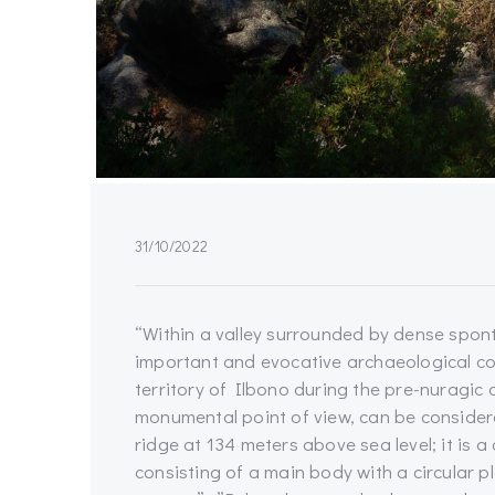
31/10/2022
“Within a valley surrounded by dense sponta
important and evocative archaeological comp
territory of Ilbono during the pre-nuragic
monumental point of view, can be consider
ridge at 134 meters above sea level; it is 
consisting of a main body with a circular p