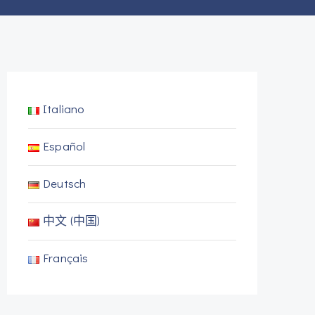
Italiano
Español
Deutsch
中文 (中国)
Français