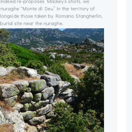
ch indeed re-proposes Mackey’s shots, we
 nuraghe “Monte di Deu” in the territory of
alongside those taken by Romano Stangherlin,
burial site near the nuraghe.