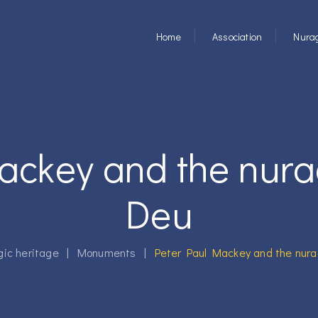
Home
Association
Nurag
ackey and the nur
Deu
gic heritage
|
Monuments
|
Peter Paul Mackey and the nur