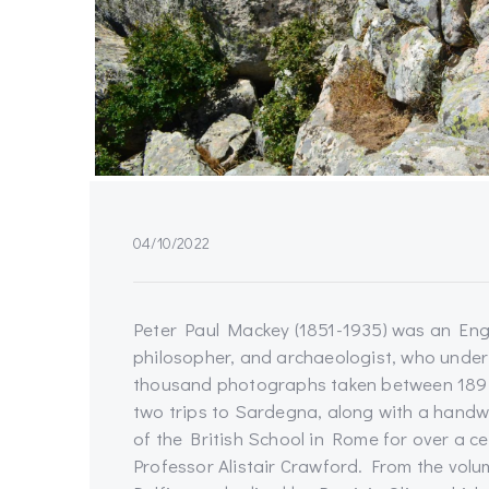
04/10/2022
Peter Paul Mackey (1851-1935) was an Engli
philosopher, and archaeologist, who unde
thousand photographs taken between 1894
two trips to Sardegna, along with a handwr
of the British School in Rome for over a c
Professor Alistair Crawford. From the vol