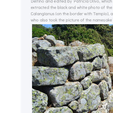
Delfino and edited by Patricia Olivo, whi
extracted the black and white photo of the
Calangianus (on the border with Tempio), 
who also took the picture of the namesake 