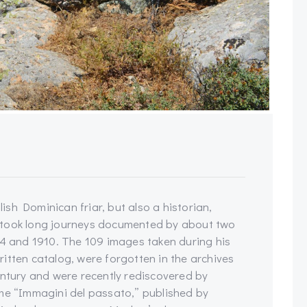
sh Dominican friar, but also a historian,
rtook long journeys documented by about two
 and 1910. The 109 images taken during his
itten catalog, were forgotten in the archives
entury and were recently rediscovered by
ume “Immagini del passato,” published by