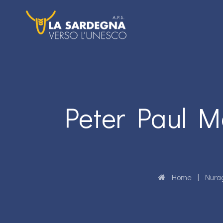
Peter Paul M
Home
|
Nura