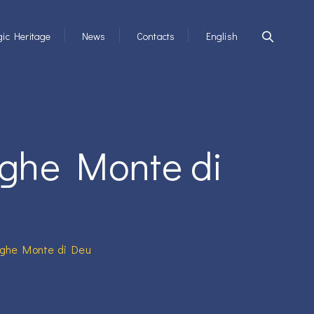
ic Heritage
News
Contacts
English
aghe Monte di
aghe Monte di Deu