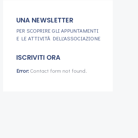
UNA NEWSLETTER
PER SCOPRIRE GLI APPUNTAMENTI
E LE ATTIVITÀ DELL'ASSOCIAZIONE
ISCRIVITI ORA
Error:
Contact form not found.