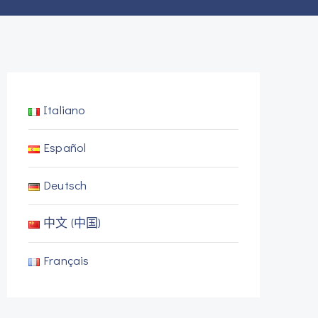
Italiano
Español
Deutsch
中文 (中国)
Français