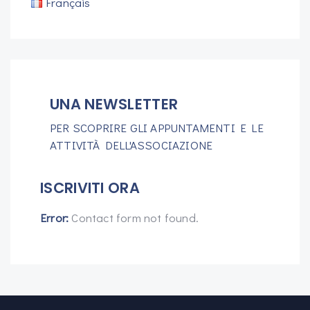
Français
UNA NEWSLETTER
PER SCOPRIRE GLI APPUNTAMENTI E LE
ATTIVITÀ DELL'ASSOCIAZIONE
ISCRIVITI ORA
Error:
Contact form not found.