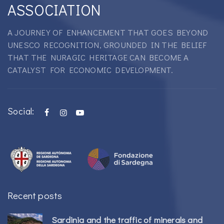
ASSOCIATION
A JOURNEY OF ENHANCEMENT THAT GOES BEYOND
UNESCO RECOGNITION, GROUNDED IN THE BELIEF
THAT THE NURAGIC HERITAGE CAN BECOME A
CATALYST FOR ECONOMIC DEVELOPMENT.
Social:
Recent posts
Sardinia and the traffic of minerals and