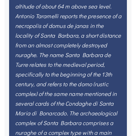
altitude of about 64 m above sea level.
Antonio Taramelli reports the presence of a
necropolis of domus de janas in the
locality of Santa Barbara, a short distance
from an almost completely destroyed
nuraghe. The name Santa Barbara de
Turre relates to the medieval period,
specifically to the beginning of the 13th
century, and refers to the domo (rustic
complex) of the same name mentioned in
several cards of the Condaghe di Santa
Maria di Bonarcado. The archaeological
complex of Santa Barbara comprises a
nuraghe of a complex type with a main