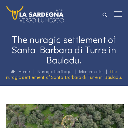
The nuragic settlement of
Santa Barbara di Turre in
Bauladu.
Home
|
Nuragic heritage
|
Monuments
|
The
nuragic settlement of Santa Barbara di Turre in Bauladu.