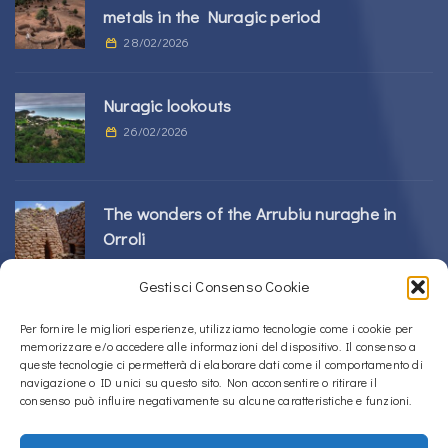
metals in the Nuragic period
28/02/2026
Nuragic lookouts
26/02/2026
The wonders of the Arrubiu nuraghe in
Orroli
24/02/2026
Gestisci Consenso Cookie
Sos Nurattolos Nuragic Complex in Alà dei
Per fornire le migliori esperienze, utilizziamo tecnologie come i cookie per
memorizzare e/o accedere alle informazioni del dispositivo. Il consenso a
Sardi
queste tecnologie ci permetterà di elaborare dati come il comportamento di
23/02/2026
navigazione o ID unici su questo sito. Non acconsentire o ritirare il
consenso può influire negativamente su alcune caratteristiche e funzioni.