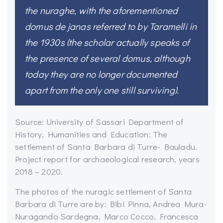
the nuraghe, with the aforementioned
domus de janas referred to by Taramelli in
the 1930s (the scholar actually speaks of
the presence of several domus, although
today they are no longer documented
apart from the only one still surviving).
Source: University of Sassari Department of
History, Humanities and Education: The
settlement of Santa Barbara di Turre- Bauladu.
Project report for archaeological research, years
2018 – 2020.
The photos of the nuragic settlement of Santa
Barbara di Turre are by: Bibi Pinna, Andrea Mura-
Nuragando Sardegna, Marco Cocco, Francesca