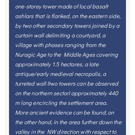
one-storey tower made of local basalt
ashlars that is flanked, on the eastern side,
by two other secondary towers joined by a
curtain wall delimiting a courtyard, a
village with phases ranging from the
Nuragic Age to the Middle Ages covering
approximately 1.5 hectares, a late
antique/early medieval necropolis, a
turreted wall (two towers can be observed
on the northern sector) approximately 440
m long encircling the settlement area.
More ancient evidence can be found, on
the other hand, in the area further down the
valley in the NW direction with respect to