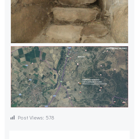
Post Views:
578