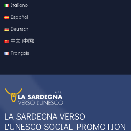
Italiano
Español
Deutsch
中文 (中国)
Français
LA SARDEGNA VERSO
L'UNESCO SOCIAL PROMOTION