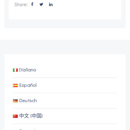
Share:
Italiano
Español
Deutsch
中文 (中国)