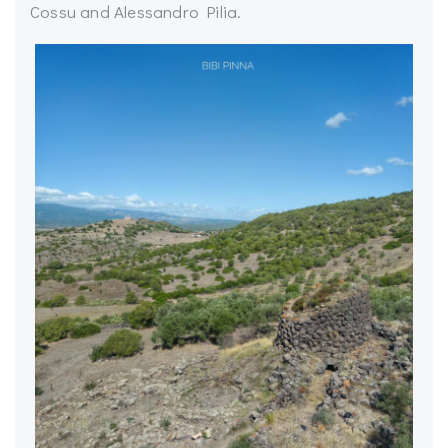
Cossu and Alessandro Pilia.