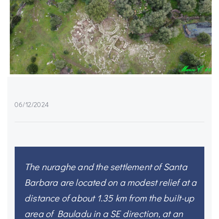
06/12/2024
The nuraghe and the settlement of Santa
Barbara are located on a modest relief at a
distance of about 1.35 km from the built-up
area of Bauladu in a SE direction, at an