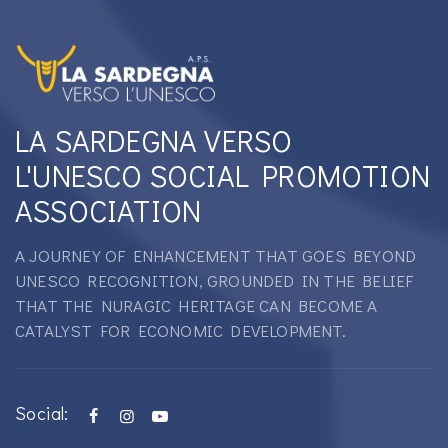
LA SARDEGNA VERSO
L'UNESCO SOCIAL PROMOTION
ASSOCIATION
A JOURNEY OF ENHANCEMENT THAT GOES BEYOND
UNESCO RECOGNITION, GROUNDED IN THE BELIEF
THAT THE NURAGIC HERITAGE CAN BECOME A
CATALYST FOR ECONOMIC DEVELOPMENT.
Social: