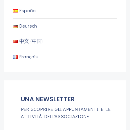
Español
Deutsch
中文 (中国)
Français
UNA NEWSLETTER
PER SCOPRIRE GLI APPUNTAMENTI E LE
ATTIVITÀ DELL'ASSOCIAZIONE