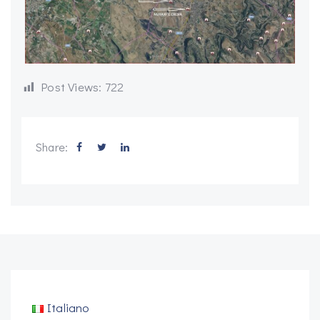
Post Views:
722
Share:
Italiano