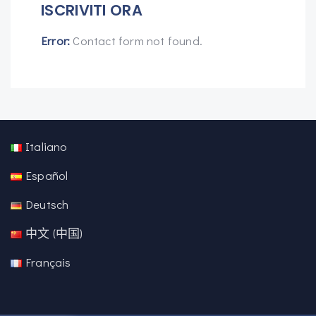
ISCRIVITI ORA
Error:
Contact form not found.
Italiano
Español
Deutsch
中文 (中国)
Français