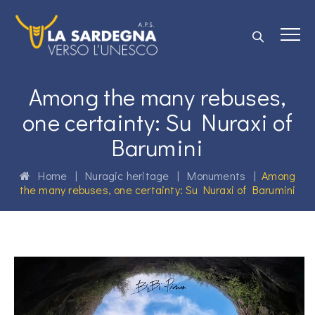
Among the many rebuses,
one certainty: Su Nuraxi of
Barumini
Home
|
Nuragic heritage
|
Monuments
|
Among
the many rebuses, one certainty: Su Nuraxi of Barumini