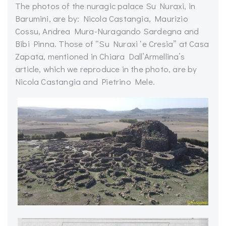
The photos of the nuragic palace Su Nuraxi, in
Barumini, are by: Nicola Castangia, Maurizio
Cossu, Andrea Mura-Nuragando Sardegna and
Bibi Pinna. Those of “Su Nuraxi ‘e Cresia” at Casa
Zapata, mentioned in Chiara Dall’Armellina’s
article, which we reproduce in the photo, are by
Nicola Castangia and Pietrino Mele.