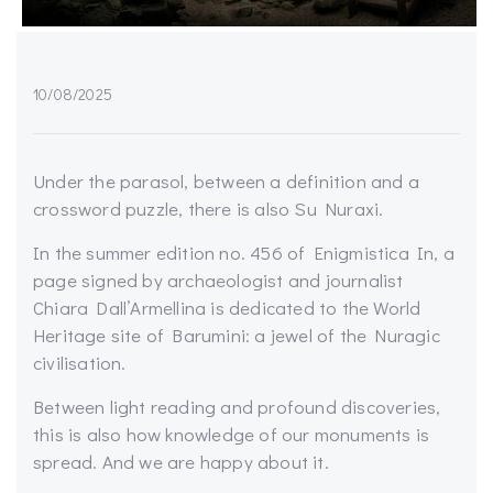
10/08/2025
Under the parasol, between a definition and a
crossword puzzle, there is also Su Nuraxi.
In the summer edition no. 456 of Enigmistica In, a
page signed by archaeologist and journalist
Chiara Dall’Armellina is dedicated to the World
Heritage site of Barumini: a jewel of the Nuragic
civilisation.
Between light reading and profound discoveries,
this is also how knowledge of our monuments is
spread. And we are happy about it.