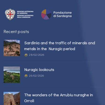
Recent posts
Sardinia and the traffic of minerals and
metals in the Nuragic period
28/02/2026
Nuragic lookouts
26/02/2026
The wonders of the Arrubiu nuraghe in
Orroli