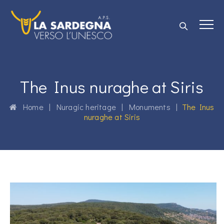
The Inus nuraghe at Siris
Home
|
Nuragic heritage
|
Monuments
|
The Inus
nuraghe at Siris