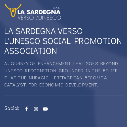
LA SARDEGNA VERSO
L'UNESCO SOCIAL PROMOTION
ASSOCIATION
A JOURNEY OF ENHANCEMENT THAT GOES BEYOND
UNESCO RECOGNITION, GROUNDED IN THE BELIEF
THAT THE NURAGIC HERITAGE CAN BECOME A
CATALYST FOR ECONOMIC DEVELOPMENT.
Social: