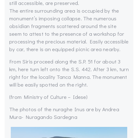
still accessible, are preserved.
The entire surrounding area is occupied by the
monument’s imposing collapse. The numerous
obsidian fragments scattered around the site
seem to attest to the presence of a workshop for
processing the precious material. Easily accessible
by car, there is an equipped picnic area nearby.
From Siris proceed along the S.P. 51 for about 3
km, here turn left onto the S.S. 442. After 3 km, turn
right for the locality Tanca Manna. The monument
will be easily spotted on the right.
(from Ministry of Culture – Idese)
The photos of the nuraghe Inus are by Andrea
Mura- Nuragando Sardegna