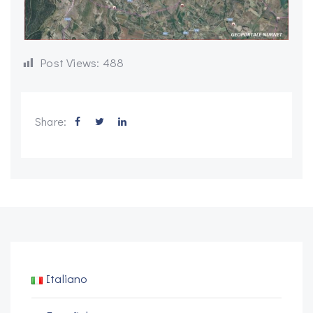
Post Views:
488
Share:
Italiano