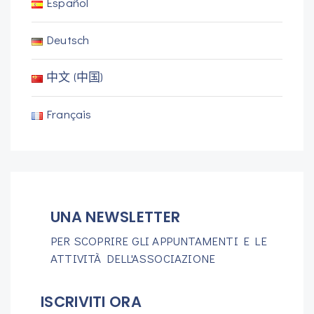
Español
Deutsch
中文 (中国)
Français
UNA NEWSLETTER
PER SCOPRIRE GLI APPUNTAMENTI E LE
ATTIVITÀ DELL'ASSOCIAZIONE
ISCRIVITI ORA