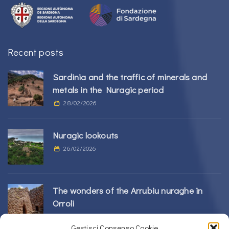
Recent posts
Sardinia and the traffic of minerals and
metals in the Nuragic period
28/02/2026
Nuragic lookouts
26/02/2026
The wonders of the Arrubiu nuraghe in
Orroli
24/02/2026
Gestisci Consenso Cookie