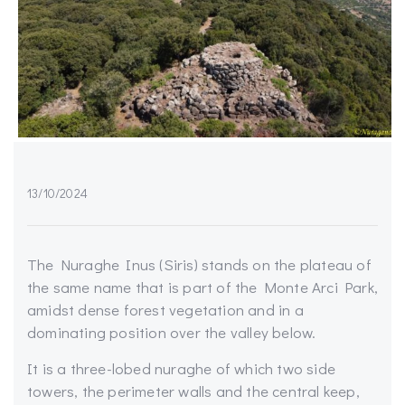
13/10/2024
The Nuraghe Inus (Siris) stands on the plateau of
the same name that is part of the Monte Arci Park,
amidst dense forest vegetation and in a
dominating position over the valley below.
It is a three-lobed nuraghe of which two side
towers, the perimeter walls and the central keep,