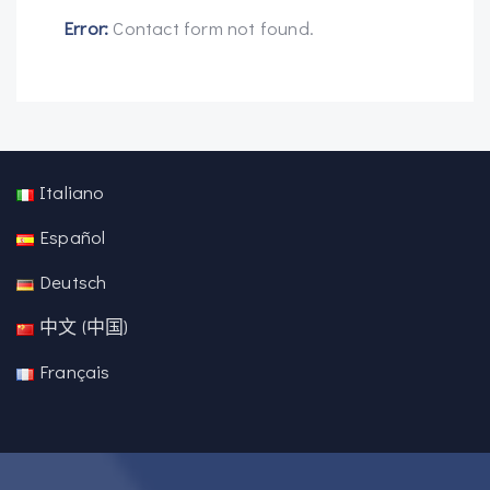
Error:
Contact form not found.
Italiano
Español
Deutsch
中文 (中国)
Français