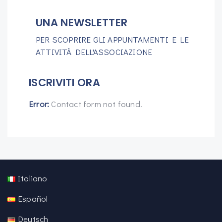
UNA NEWSLETTER
PER SCOPRIRE GLI APPUNTAMENTI E LE
ATTIVITÀ DELL'ASSOCIAZIONE
ISCRIVITI ORA
Error:
Contact form not found.
Italiano
Español
Deutsch