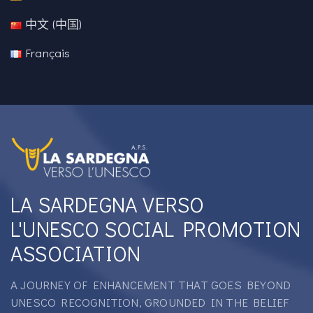
中文 (中国)
Français
LA SARDEGNA VERSO
L'UNESCO SOCIAL PROMOTION
ASSOCIATION
A JOURNEY OF ENHANCEMENT THAT GOES BEYOND
UNESCO RECOGNITION, GROUNDED IN THE BELIEF