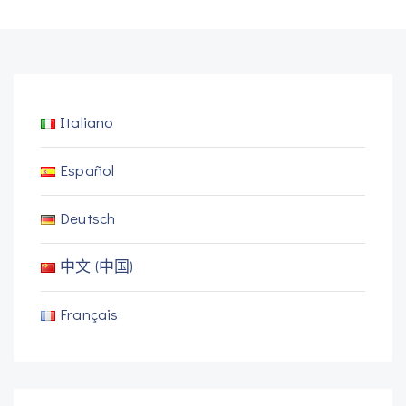
Italiano
Español
Deutsch
中文 (中国)
Français