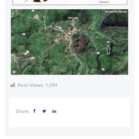
Post Views:
1,091
Share: