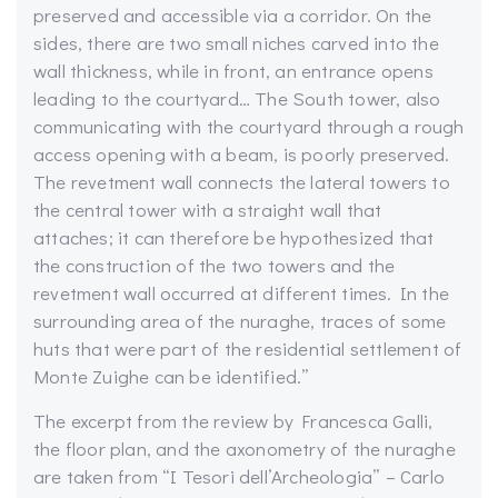
preserved and accessible via a corridor. On the
sides, there are two small niches carved into the
wall thickness, while in front, an entrance opens
leading to the courtyard… The South tower, also
communicating with the courtyard through a rough
access opening with a beam, is poorly preserved.
The revetment wall connects the lateral towers to
the central tower with a straight wall that
attaches; it can therefore be hypothesized that
the construction of the two towers and the
revetment wall occurred at different times. In the
surrounding area of the nuraghe, traces of some
huts that were part of the residential settlement of
Monte Zuighe can be identified.”
The excerpt from the review by Francesca Galli,
the floor plan, and the axonometry of the nuraghe
are taken from “I Tesori dell’Archeologia” – Carlo