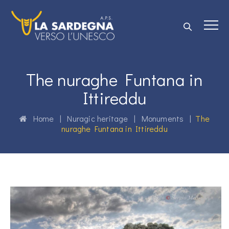
The nuraghe Funtana in
Ittireddu
Home
|
Nuragic heritage
|
Monuments
|
The
nuraghe Funtana in Ittireddu