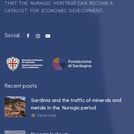
THAT THE NURAGIC HERITAGE CAN BECOME A
CATALYST FOR ECONOMIC DEVELOPMENT.
Social:
Recent posts
Sardinia and the traffic of minerals and
metals in the Nuragic period
28/02/2026