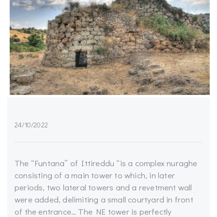
24/10/2022
The “Funtana” of Ittireddu “is a complex nuraghe
consisting of a main tower to which, in later
periods, two lateral towers and a revetment wall
were added, delimiting a small courtyard in front
of the entrance… The NE tower is perfectly