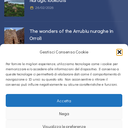
Nuragic lookouts
26/02/2026
The wonders of the Arrubiu nuraghe in
Orroli
24/02/2026
Gestisci Consenso Cookie
Sos Nurattolos Nuragic Complex in Alà dei
Per fornire le migliori esperienze, utilizziamo tecnologie come i cookie per
memorizzare e/o accedere alle informazioni del dispositivo. Il consenso a
Sardi
queste tecnologie ci permetterà di elaborare dati come il comportamento di
23/02/2026
navigazione o ID unici su questo sito. Non acconsentire o ritirare il
consenso può influire negativamente su alcune caratteristiche e funzioni.
Accetta
Copyright © 2020 – 2026
La Sardegna verso l'Unesco
Nega
Privacy Policy
Visualizza le preferenze