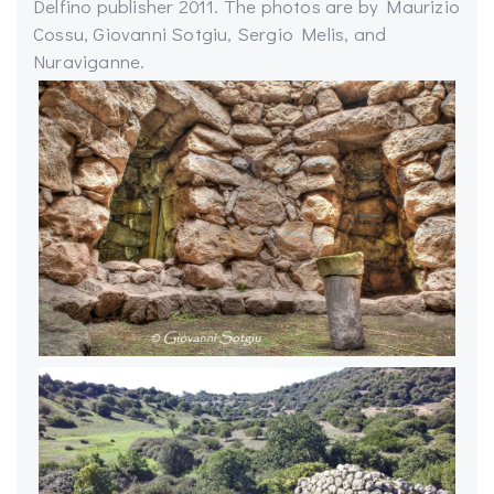
Delfino publisher 2011. The photos are by Maurizio
Cossu, Giovanni Sotgiu, Sergio Melis, and
Nuraviganne.