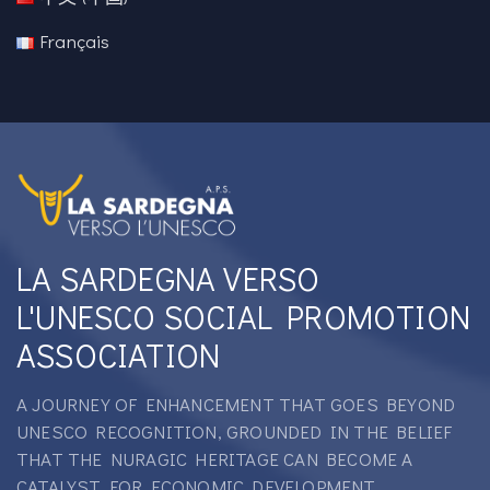
Français
LA SARDEGNA VERSO
L'UNESCO SOCIAL PROMOTION
ASSOCIATION
A JOURNEY OF ENHANCEMENT THAT GOES BEYOND
UNESCO RECOGNITION, GROUNDED IN THE BELIEF
THAT THE NURAGIC HERITAGE CAN BECOME A
CATALYST FOR ECONOMIC DEVELOPMENT.