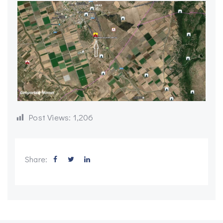
Post Views:
1,206
Share: