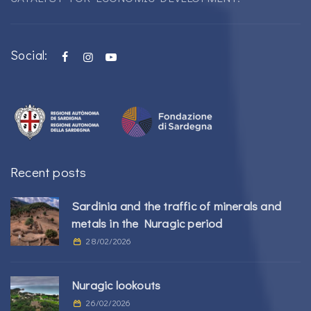
Social:
Recent posts
Sardinia and the traffic of minerals and
metals in the Nuragic period
28/02/2026
Nuragic lookouts
26/02/2026