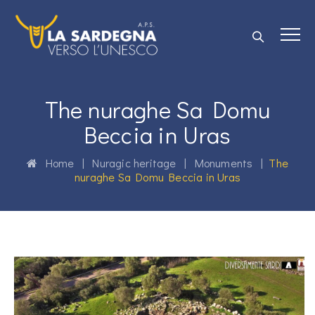
The nuraghe Sa Domu
Beccia in Uras
Home
|
Nuragic heritage
|
Monuments
|
The
nuraghe Sa Domu Beccia in Uras