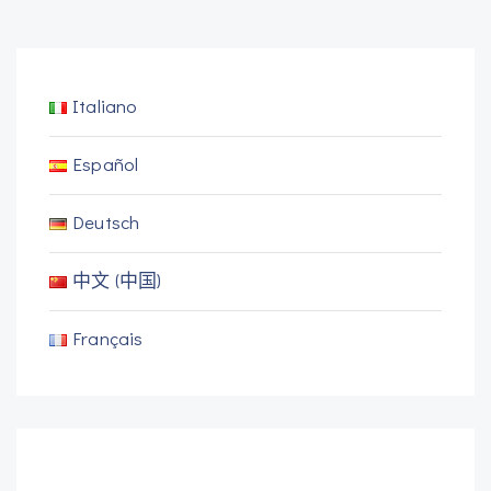
Italiano
Español
Deutsch
中文 (中国)
Français