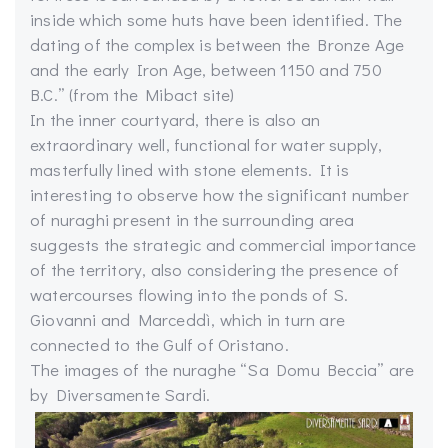
inside which some huts have been identified. The
dating of the complex is between the Bronze Age
and the early Iron Age, between 1150 and 750
B.C.” (from the Mibact site)
In the inner courtyard, there is also an
extraordinary well, functional for water supply,
masterfully lined with stone elements. It is
interesting to observe how the significant number
of nuraghi present in the surrounding area
suggests the strategic and commercial importance
of the territory, also considering the presence of
watercourses flowing into the ponds of S.
Giovanni and Marceddì, which in turn are
connected to the Gulf of Oristano.
The images of the nuraghe “Sa Domu Beccia” are
by Diversamente Sardi.