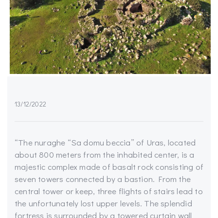
13/12/2022
“The nuraghe “Sa domu beccia” of Uras, located
about 800 meters from the inhabited center, is a
majestic complex made of basalt rock consisting of
seven towers connected by a bastion. From the
central tower or keep, three flights of stairs lead to
the unfortunately lost upper levels. The splendid
fortress is surrounded by a towered curtain wall