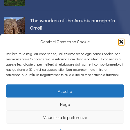
The wonders of the Arrubiu nuraghe in
Orroli
24/02/2026
Gestisci Consenso Cookie
Sos Nurattolos Nuragic Complex in Alà dei
Per fornire le migliori esperienze, utilizziamo tecnologie come i cookie per
memorizzare e/o accedere alle informazioni del dispositivo. Il consenso a
Sardi
queste tecnologie ci permetterà di elaborare dati come il comportamento di
23/02/2026
navigazione o ID unici su questo sito. Non acconsentire o ritirare il
consenso può influire negativamente su alcune caratteristiche e funzioni.
Accetta
Copyright © 2020 – 2026
La Sardegna verso l'Unesco
Nega
Privacy Policy
Visualizza le preferenze
La Sardegna verso l'Unesco uses
Accessibility Checker
to monitor our