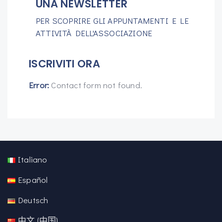
UNA NEWSLETTER
PER SCOPRIRE GLI APPUNTAMENTI E LE
ATTIVITÀ DELL'ASSOCIAZIONE
ISCRIVITI ORA
Error:
Contact form not found.
Italiano
Español
Deutsch
中文 (中国)