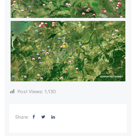
Post Views:
1,130
Share: