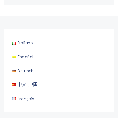
Italiano
Español
Deutsch
中文 (中国)
Français