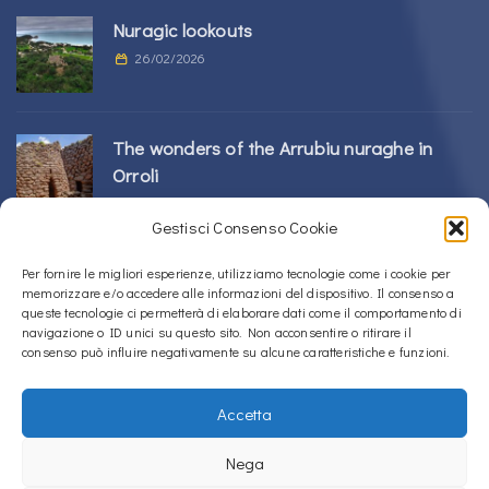
Nuragic lookouts
26/02/2026
The wonders of the Arrubiu nuraghe in
Orroli
24/02/2026
Gestisci Consenso Cookie
Sos Nurattolos Nuragic Complex in Alà dei
Per fornire le migliori esperienze, utilizziamo tecnologie come i cookie per
memorizzare e/o accedere alle informazioni del dispositivo. Il consenso a
Sardi
queste tecnologie ci permetterà di elaborare dati come il comportamento di
23/02/2026
navigazione o ID unici su questo sito. Non acconsentire o ritirare il
consenso può influire negativamente su alcune caratteristiche e funzioni.
Accetta
Copyright © 2020 – 2026
La Sardegna verso l'Unesco
Nega
Privacy Policy