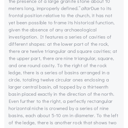
the presence of a large granite stone about 10
meters long, improperly defined.”
altar
Due to its
frontal position relative to the church, it has not
yet been possible to frame its historical function,
given the absence of any archaeological
investigation. It features a series of cavities of
different shapes: at the lower part of the rock,
there are twelve triangular and square cavities; at
the upper part, there are nine triangular, square,
and one round cavity. To the right of the rock
ledge, there is a series of basins arranged in a
circle, totaling twelve circular ones enclosing a
larger central basin, all topped by a thirteenth
basin placed exactly in the direction of the north.
Even further to the right, a perfectly rectangular
horizontal niche is crowned by a series of nine
basins, each about 5-10 cm in diameter. To the left
of the ledge, there is another rock that shows two