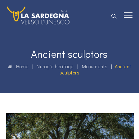
Ancient sculptors
Home
|
Nuragic heritage
|
Monuments
|
Ancient
sculptors