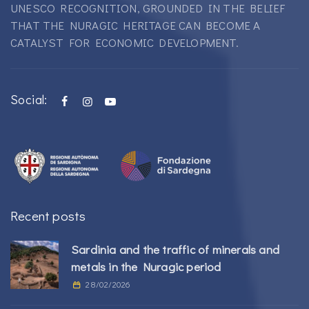
UNESCO RECOGNITION, GROUNDED IN THE BELIEF
THAT THE NURAGIC HERITAGE CAN BECOME A
CATALYST FOR ECONOMIC DEVELOPMENT.
Social:
Recent posts
Sardinia and the traffic of minerals and
metals in the Nuragic period
28/02/2026