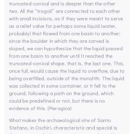
truncated-conical and is deeper than the other
two. All the “trogoli” are connected to each other
with small incisions, as if they were meant to serve
as a relief valve for perhaps some liquid (water,
probably) that flowed from one basin to another;
since the boulder in which they are carved is
sloped, we can hypothesize that the liquid passed
from one basin to another until it reached the
truncated-conical shape, that is, the last one. This,
once full, would cause the liquid to overflow, due to
being overfilled, outside of the monolith. The liquid
was collected in some container, or it fell to the
ground, following a path on the ground, which
could be predefined or not, but there is no
evidence of this. (Pieragica)
What makes the archaeological site of Santo
Stefano, in Oschiri, characteristic and special is