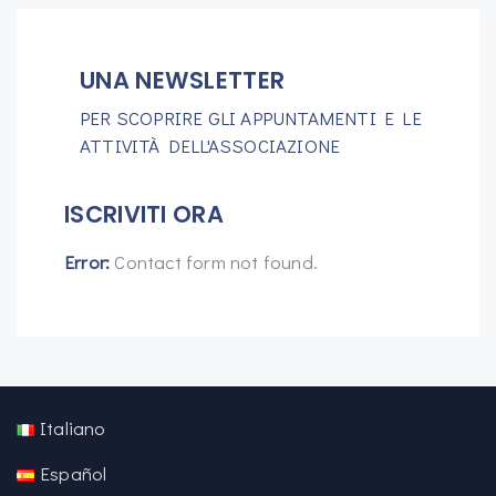
UNA NEWSLETTER
PER SCOPRIRE GLI APPUNTAMENTI E LE
ATTIVITÀ DELL'ASSOCIAZIONE
ISCRIVITI ORA
Error:
Contact form not found.
Italiano
Español