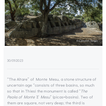
30/01/2023
“The Altare” of Monte Mesu, a stone structure of
uncertain age “consists of three basins, so much
so that in Thiesi the monument is called “
The
Peaks of Monte ‘E Mesu
” (picas=basins). Two of
them are square, not very deep; the third is