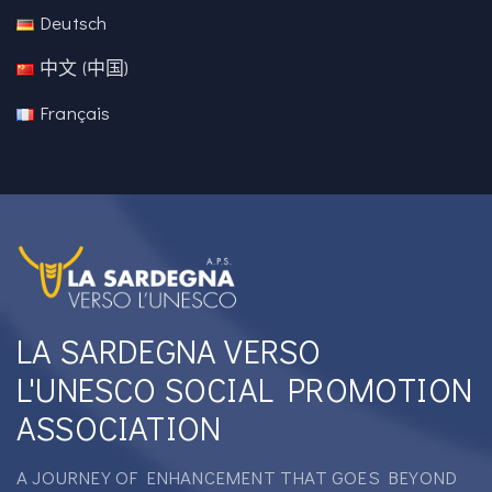
Deutsch
中文 (中国)
Français
LA SARDEGNA VERSO
L'UNESCO SOCIAL PROMOTION
ASSOCIATION
A JOURNEY OF ENHANCEMENT THAT GOES BEYOND