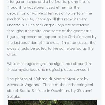
triangular niches and a horizontal plane that is
thought to have been used either for the
deposition of votive offerings or to perform the
incubation rite, although all this remains very
uncertain. Such rock engravings are scattered
throughout the site, and some of the geometric
figures represented appear to be Christianized by
the juxtaposition of the cross. In other cases, the
cross should be dated to the same period as the
altar.
What messages might the signs that abound in
these mysterious and magical places conceal?
The photos of S’Altare di Monte Mesu are by
ArcheoUriVagando. Those of the archaeological
site of Santo Stefano in Oschiri are by Giovanni
Sotgiu.