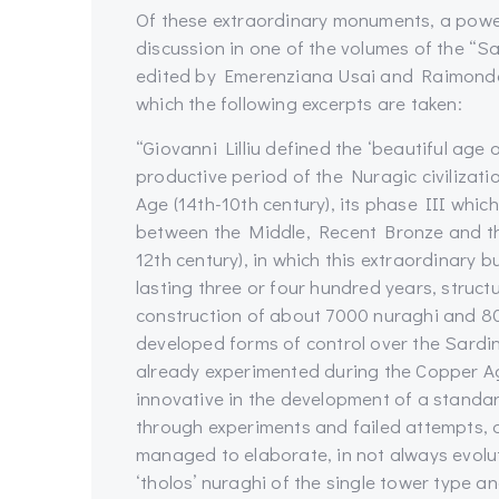
Of these extraordinary monuments, a powerfu
discussion in one of the volumes of the “S
edited by Emerenziana Usai and Raimondo Z
which the following excerpts are taken:
“Giovanni Lilliu defined the ‘beautiful age 
productive period of the Nuragic civilizati
Age (14th-10th century), its phase III whic
between the Middle, Recent Bronze and th
12th century), in which this extraordinary 
lasting three or four hundred years, structu
construction of about 7000 nuraghi and 80
developed forms of control over the Sardin
already experimented during the Copper A
innovative in the development of a standa
through experiments and failed attempts, a
managed to elaborate, in not always evolut
‘tholos’ nuraghi of the single tower type a