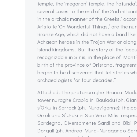
temple, the ‘megaron’ temple, the ‘rotunda
several cases to the end of the 2nd millenn
in the archaic manner of the Greeks,’ accor
Aristotle ‘On Wonderful Things,’ are the nu
Bronze Age, which did not have a bard like
Achaean heroes in the Trojan War or along 
island kingdoms. But the story of the ‘beau
recognizable in Sinis, in the place of Mont
birth of the province of Oristano, fragme
began to be discovered that tell stories
archaeologists for four decades.”
Attached: The protonuraghe Bruncu Madugu
tower nuraghe Crabia in Bauladu (ph. Gian
s’Orku in Sarrock (ph. Nuraviganne); the po
Orroli and S’Uraki in San Vero Milis, res
Sardegna, Diversamente Sardi and Bibi Pin
Dorgali (ph. Andrea Mura–Nuragando Sardegn