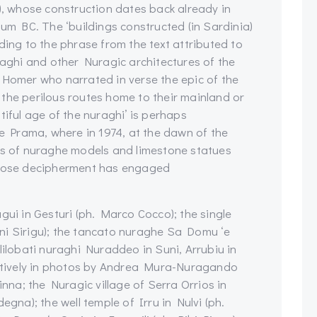
’), whose construction dates back already in
ium BC. The ‘buildings constructed (in Sardinia)
ding to the phrase from the text attributed to
raghi and other Nuragic architectures of the
 Homer who narrated in verse the epic of the
the perilous routes home to their mainland or
tiful age of the nuraghi’ is perhaps
’e Prama, where in 1974, at the dawn of the
nts of nuraghe models and limestone statues
 whose decipherment has engaged
i in Gesturi (ph. Marco Cocco); the single
ni Sirigu); the tancato nuraghe Sa Domu ‘e
lilobati nuraghi Nuraddeo in Suni, Arrubiu in
pectively in photos by Andrea Mura-Nuragando
na; the Nuragic village of Serra Orrios in
a); the well temple of Irru in Nulvi (ph.