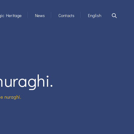
ic Heritage
News
Contacts
English
nuraghi.
he nuraghi.