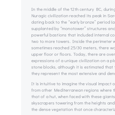
In the middle of the 12th century BC, durin
Nuragic civilization reached its peak in Sa
dating back to the “early bronze” period 
supplanted by “monotower” structures and
powerful bastions that included internal 
two to more towers. Inside the perimeter wa
sometimes reached 25/30 meters, there was
upper floor or floors. Today, there are ov
expressions of a unique civilization on a 
stone blocks, although it is estimated that
they represent the most extensive and dens
It is intuitive to imagine the visual impact
from other Mediterranean regions where th
that of a hut, when faced with these gian
skyscrapers towering from the heights and 
the dense vegetation that once characteri