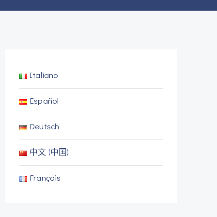
Italiano
Español
Deutsch
中文 (中国)
Français