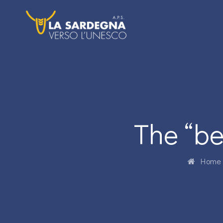
The “be
Home