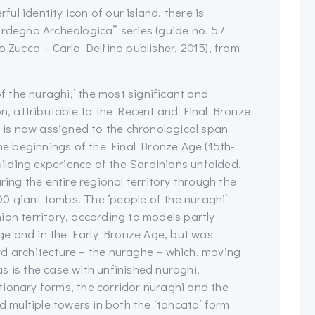
l identity icon of our island, there is
ardegna Archeologica” series (guide no. 57
ucca – Carlo Delfino publisher, 2015), from
of the nuraghi,’ the most significant and
on, attributable to the Recent and Final Bronze
h is now assigned to the chronological span
e beginnings of the Final Bronze Age (15th-
building experience of the Sardinians unfolded,
ring the entire regional territory through the
0 giant tombs. The ‘people of the nuraghi’
ian territory, according to models partly
ge and in the Early Bronze Age, but was
rd architecture – the nuraghe – which, moving
s is the case with unfinished nuraghi,
ionary forms, the corridor nuraghi and the
nd multiple towers in both the ‘tancato’ form