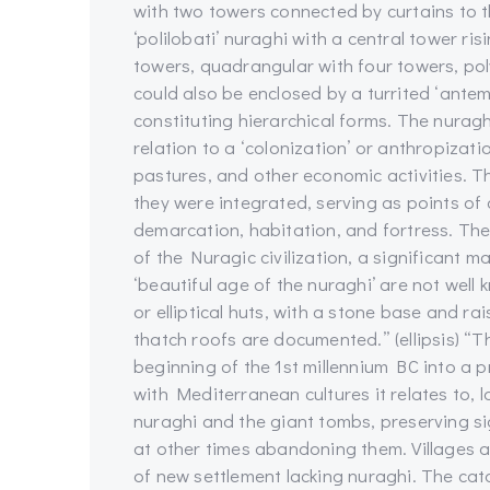
with two towers connected by curtains to th
‘polilobati’ nuraghi with a central tower ris
towers, quadrangular with four towers, pol
could also be enclosed by a turrited ‘antem
constituting hierarchical forms. The nuragh
relation to a ‘colonization’ or anthropizat
pastures, and other economic activities. Th
they were integrated, serving as points of
demarcation, habitation, and fortress. The
of the Nuragic civilization, a significant 
‘beautiful age of the nuraghi’ are not well 
or elliptical huts, with a stone base and rai
thatch roofs are documented.” (ellipsis) “Th
beginning of the 1st millennium BC into a p
with Mediterranean cultures it relates to, l
nuraghi and the giant tombs, preserving si
at other times abandoning them. Villages a
of new settlement lacking nuraghi. The cata