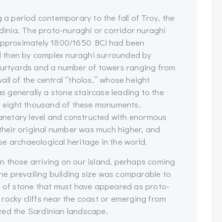
g a period contemporary to the fall of Troy, the
rdinia. The proto-nuraghi or corridor nuraghi
(approximately 1800/1650 BC) had been
 then by complex nuraghi surrounded by
courtyards and a number of towers ranging from
ll of the central “tholos,” whose height
 generally a stone staircase leading to the
er eight thousand of these monuments,
planetary level and constructed with enormous
 their original number was much higher, and
e archaeological heritage in the world.
 on those arriving on our island, perhaps coming
e prevailing building size was comparable to
ts of stone that must have appeared as proto-
rocky cliffs near the coast or emerging from
zed the Sardinian landscape.