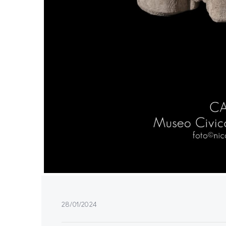
28/01/2024