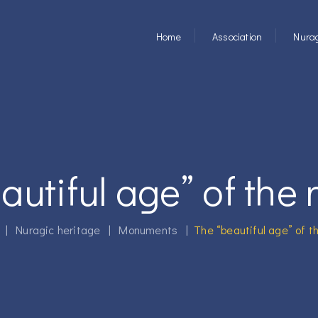
Home
Association
Nurag
autiful age” of the 
|
Nuragic heritage
|
Monuments
|
The “beautiful age” of t