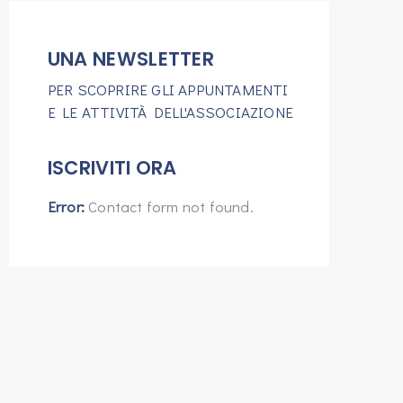
UNA NEWSLETTER
PER SCOPRIRE GLI APPUNTAMENTI
E LE ATTIVITÀ DELL'ASSOCIAZIONE
ISCRIVITI ORA
Error:
Contact form not found.