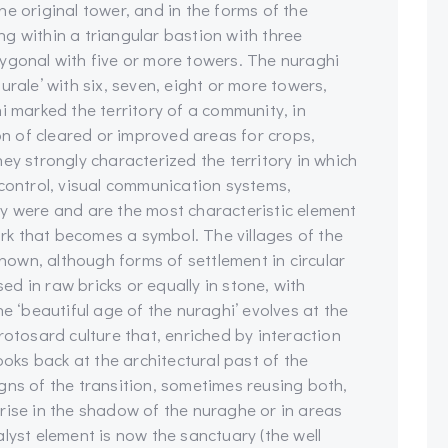
e original tower, and in the forms of the
ing within a triangular bastion with three
ygonal with five or more towers. The nuraghi
urale’ with six, seven, eight or more towers,
i marked the territory of a community, in
ion of cleared or improved areas for crops,
ey strongly characterized the territory in which
 control, visual communication systems,
y were and are the most characteristic element
mark that becomes a symbol. The villages of the
known, although forms of settlement in circular
sed in raw bricks or equally in stone, with
e ‘beautiful age of the nuraghi’ evolves at the
rotosard culture that, enriched by interaction
ooks back at the architectural past of the
gns of the transition, sometimes reusing both,
rise in the shadow of the nuraghe or in areas
lyst element is now the sanctuary (the well