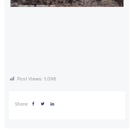
Post Views:
1,098
Share: