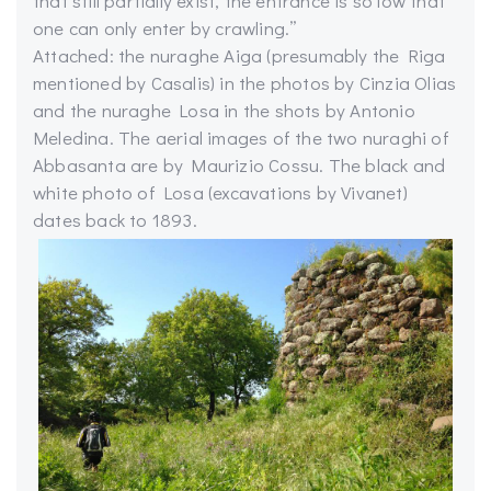
that still partially exist, the entrance is so low that
one can only enter by crawling.”
Attached: the nuraghe Aiga (presumably the Riga
mentioned by Casalis) in the photos by Cinzia Olias
and the nuraghe Losa in the shots by Antonio
Meledina. The aerial images of the two nuraghi of
Abbasanta are by Maurizio Cossu. The black and
white photo of Losa (excavations by Vivanet)
dates back to 1893.