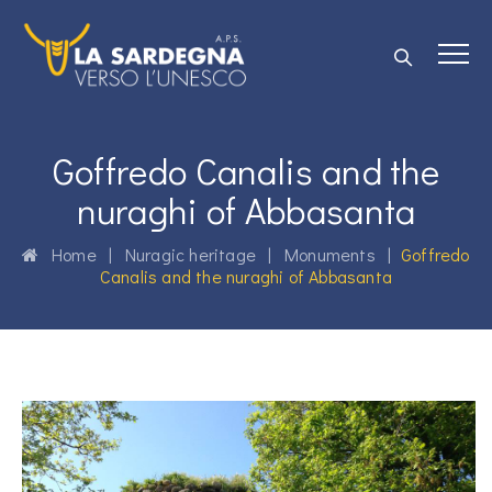
Goffredo Canalis and the
nuraghi of Abbasanta
Home
|
Nuragic heritage
|
Monuments
|
Goffredo
Canalis and the nuraghi of Abbasanta