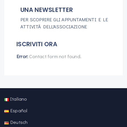
UNA NEWSLETTER
PER SCOPRIRE GLI APPUNTAMENTI E LE
ATTIVITÀ DELL'ASSOCIAZIONE
ISCRIVITI ORA
Error:
Contact form not found.
Italiano
Español
Deutsch