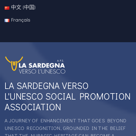
中文 (中国)
Français
LA SARDEGNA VERSO
L'UNESCO SOCIAL PROMOTION
ASSOCIATION
A JOURNEY OF ENHANCEMENT THAT GOES BEYOND
UNESCO RECOGNITION, GROUNDED IN THE BELIEF
THAT THE NURAGIC HERITAGE CAN BECOME A