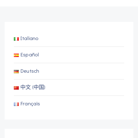
Italiano
Español
Deutsch
中文 (中国)
Français