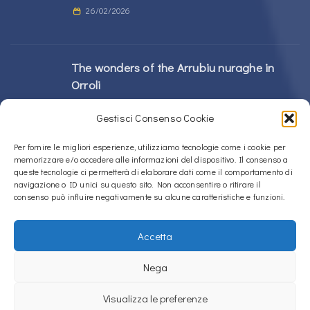
26/02/2026
The wonders of the Arrubiu nuraghe in
Orroli
24/02/2026
Gestisci Consenso Cookie
Sos Nurattolos Nuragic Complex in Alà dei
Per fornire le migliori esperienze, utilizziamo tecnologie come i cookie per
memorizzare e/o accedere alle informazioni del dispositivo. Il consenso a
Sardi
queste tecnologie ci permetterà di elaborare dati come il comportamento di
23/02/2026
navigazione o ID unici su questo sito. Non acconsentire o ritirare il
consenso può influire negativamente su alcune caratteristiche e funzioni.
Accetta
Copyright © 2020 – 2026
La Sardegna verso l'Unesco
Nega
Privacy Policy
Visualizza le preferenze