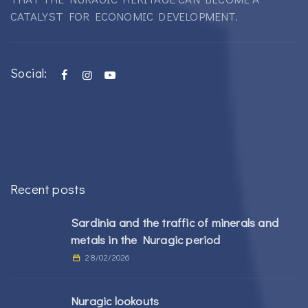
CATALYST FOR ECONOMIC DEVELOPMENT.
Social:
Recent posts
Sardinia and the traffic of minerals and
metals in the Nuragic period
28/02/2026
Nuragic lookouts