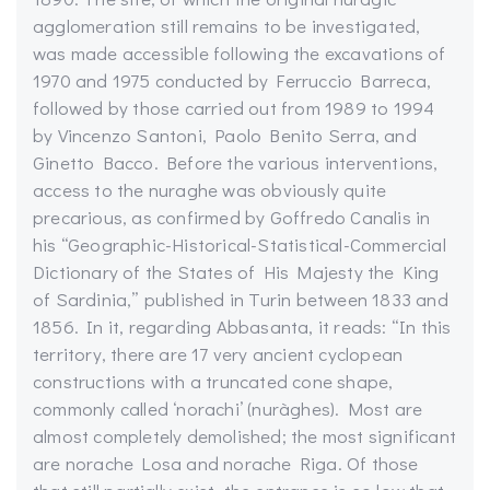
agglomeration still remains to be investigated,
was made accessible following the excavations of
1970 and 1975 conducted by Ferruccio Barreca,
followed by those carried out from 1989 to 1994
by Vincenzo Santoni, Paolo Benito Serra, and
Ginetto Bacco. Before the various interventions,
access to the nuraghe was obviously quite
precarious, as confirmed by Goffredo Canalis in
his “Geographic-Historical-Statistical-Commercial
Dictionary of the States of His Majesty the King
of Sardinia,” published in Turin between 1833 and
1856. In it, regarding Abbasanta, it reads: “In this
territory, there are 17 very ancient cyclopean
constructions with a truncated cone shape,
commonly called ‘norachi’ (nuràghes). Most are
almost completely demolished; the most significant
are norache Losa and norache Riga. Of those