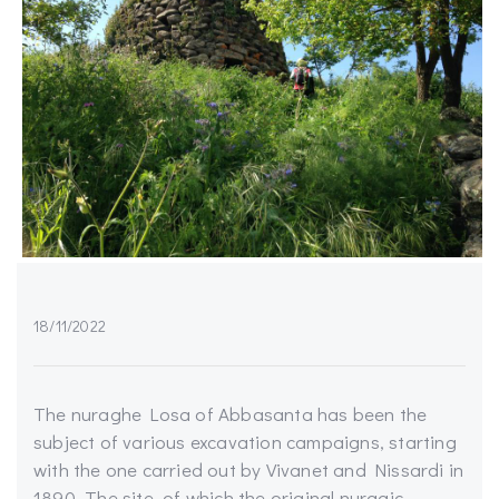
18/11/2022
The nuraghe Losa of Abbasanta has been the
subject of various excavation campaigns, starting
with the one carried out by Vivanet and Nissardi in
1890. The site, of which the original nuragic