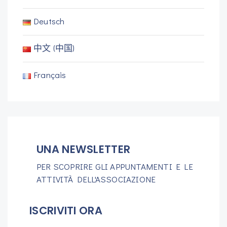
Deutsch
中文 (中国)
Français
UNA NEWSLETTER
PER SCOPRIRE GLI APPUNTAMENTI E LE
ATTIVITÀ DELL'ASSOCIAZIONE
ISCRIVITI ORA