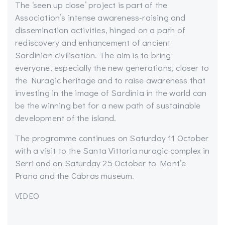
The ‘seen up close’ project is part of the
Association’s intense awareness-raising and
dissemination activities, hinged on a path of
rediscovery and enhancement of ancient
Sardinian civilisation. The aim is to bring
everyone, especially the new generations, closer to
the Nuragic heritage and to raise awareness that
investing in the image of Sardinia in the world can
be the winning bet for a new path of sustainable
development of the island.
The programme continues on Saturday 11 October
with a visit to the Santa Vittoria nuragic complex in
Serri and on Saturday 25 October to Mont’e
Prana and the Cabras museum.
VIDEO