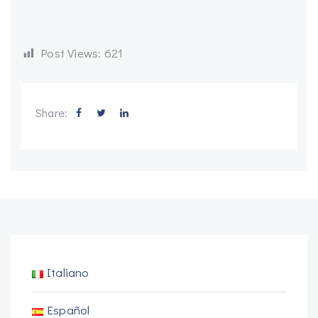
Post Views:
621
Share:
Italiano
Español