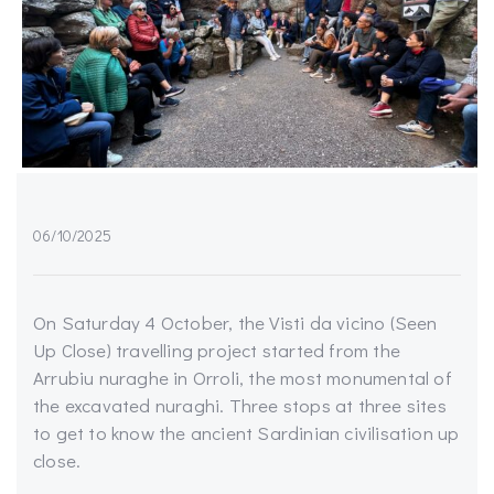
06/10/2025
On Saturday 4 October, the Visti da vicino (Seen
Up Close) travelling project started from the
Arrubiu nuraghe in Orroli, the most monumental of
the excavated nuraghi. Three stops at three sites
to get to know the ancient Sardinian civilisation up
close.