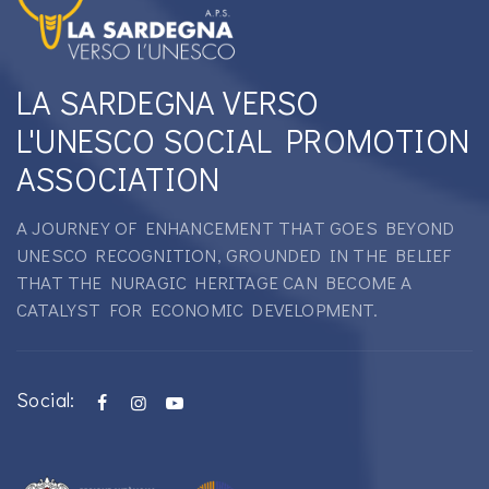
LA SARDEGNA VERSO
L'UNESCO SOCIAL PROMOTION
ASSOCIATION
A JOURNEY OF ENHANCEMENT THAT GOES BEYOND
UNESCO RECOGNITION, GROUNDED IN THE BELIEF
THAT THE NURAGIC HERITAGE CAN BECOME A
CATALYST FOR ECONOMIC DEVELOPMENT.
Social: