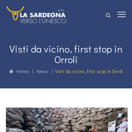
Visti da vicino, first stop in
Orroli
Home
|
News
|
Visti da vicino, first stop in Orroli