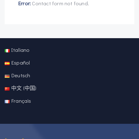
Error:
Contact form not found.
Italiano
Español
Deutsch
中文 (中国)
Français