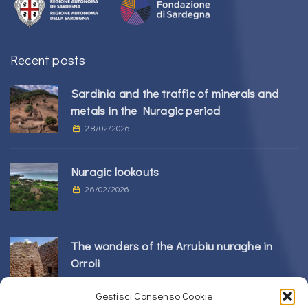
Recent posts
Sardinia and the traffic of minerals and
metals in the Nuragic period
28/02/2026
Nuragic lookouts
26/02/2026
The wonders of the Arrubiu nuraghe in
Orroli
24/02/2026
Gestisci Consenso Cookie