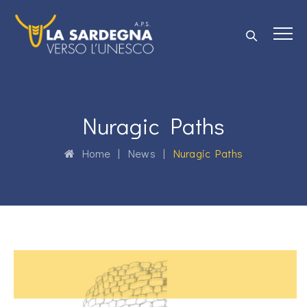
Nuragic Paths
Home
|
News
|
Nuragic Paths