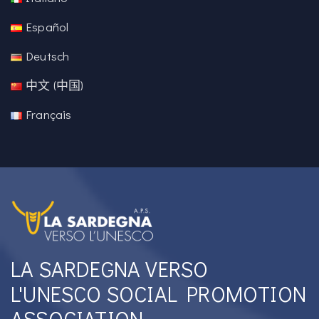
Español
Deutsch
中文 (中国)
Français
LA SARDEGNA VERSO
L'UNESCO SOCIAL PROMOTION
ASSOCIATION