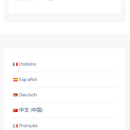
Italiano
Español
Deutsch
中文 (中国)
Français