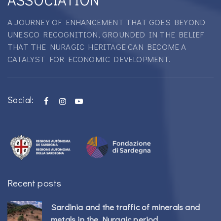
A JOURNEY OF ENHANCEMENT THAT GOES BEYOND
UNESCO RECOGNITION, GROUNDED IN THE BELIEF
THAT THE NURAGIC HERITAGE CAN BECOME A
CATALYST FOR ECONOMIC DEVELOPMENT.
Social:
Recent posts
Sardinia and the traffic of minerals and
metals in the Nuragic period