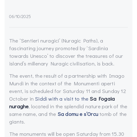
06/10/2025
The ‘Sentieri nuragici’ (Nuragic Paths), a
fascinating journey promoted by ‘Sardinia
towards Unesco’ to discover the treasures of our
island’s millenary Nuragic civilisation, is back.
The event, the result of a partnership with Imago
Mundi in the context of the Monumenti aperti
event, is scheduled for Saturday 11 and Sunday 12
October in
Siddi with a visit to the
Sa Fogaia
nuraghe
, located in the splendid nature park of the
same name, and the
Sa domu e s’Orcu
tomb of the
giants.
The monuments will be open Saturday from 15.30