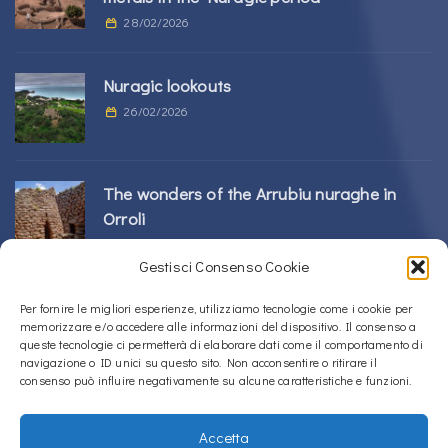
28/02/2026
Nuragic lookouts
26/02/2026
The wonders of the Arrubiu nuraghe in
Orroli
24/02/2026
Gestisci Consenso Cookie
Sos Nurattolos Nuragic Complex in Alà dei
Per fornire le migliori esperienze, utilizziamo tecnologie come i cookie per
memorizzare e/o accedere alle informazioni del dispositivo. Il consenso a
Sardi
queste tecnologie ci permetterà di elaborare dati come il comportamento di
23/02/2026
navigazione o ID unici su questo sito. Non acconsentire o ritirare il
consenso può influire negativamente su alcune caratteristiche e funzioni.
Accetta