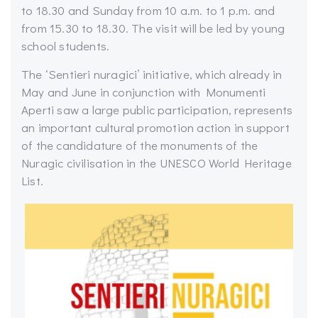
to 18.30 and Sunday from 10 a.m. to 1 p.m. and
from 15.30 to 18.30. The visit will be led by young
school students.
The ‘Sentieri nuragici’ initiative, which already in
May and June in conjunction with Monumenti
Aperti saw a large public participation, represents
an important cultural promotion action in support
of the candidature of the monuments of the
Nuragic civilisation in the UNESCO World Heritage
List.