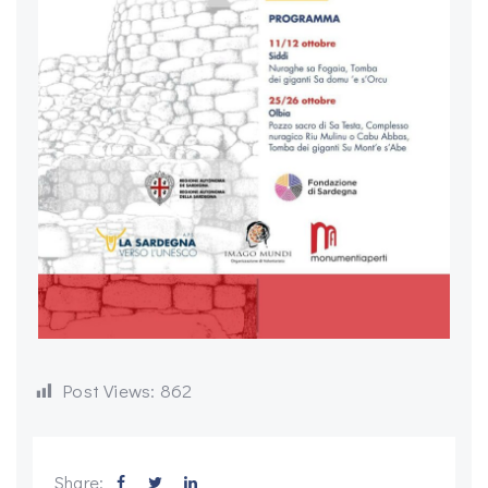
Post Views:
862
Share: