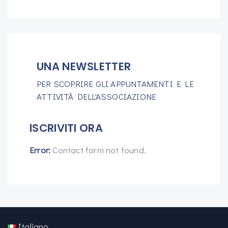
UNA NEWSLETTER
PER SCOPRIRE GLI APPUNTAMENTI E LE
ATTIVITÀ DELL'ASSOCIAZIONE
ISCRIVITI ORA
Error:
Contact form not found.
Italiano